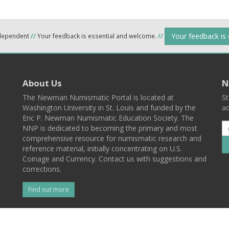
Your feedback is
ndependent
//
Your feedback is essential and welcome.
//
About Us
N
The Newman Numismatic Portal is located at
St
Washington University in St. Louis and funded by the
ad
Eric P. Newman Numismatic Education Society. The
NNP is dedicated to becoming the primary and most
comprehensive resource for numismatic research and
reference material, initially concentrating on U.S.
Coinage and Currency. Contact us with suggestions and
corrections.
Find out more
l
Back To Top
 St. Louis