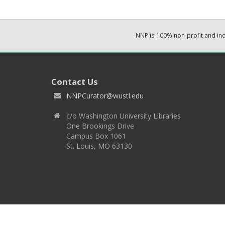
NNP is 100% non-profit and i
Contact Us
NNPCurator@wustl.edu
c/o Washington University Libraries
One Brookings Drive
Campus Box 1061
St. Louis, MO 63130
Copyright 2026 © EPNNES & Washington University in