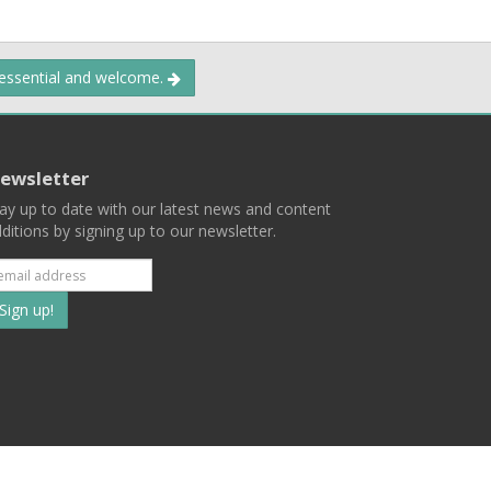
 essential and welcome.
ewsletter
ay up to date with our latest news and content
ditions by signing up to our newsletter.
Subscribe
to
our
mailing
ist
Terms
Privacy
Contact Us