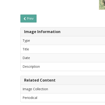
Prev
Image Information
Type
Title
Date
Description
Related Content
Image Collection
Periodical