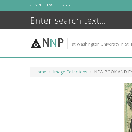
Skip
ADMIN
FAQ
LOGIN
to
content
N
N
P
at Washington University in St. 
Home
Image Collections
NEW BOOK AND EX