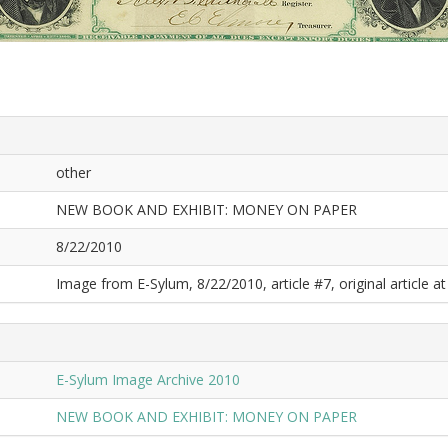
other
NEW BOOK AND EXHIBIT: MONEY ON PAPER
8/22/2010
Image from E-Sylum, 8/22/2010, article #7, original article at
E-Sylum Image Archive 2010
NEW BOOK AND EXHIBIT: MONEY ON PAPER