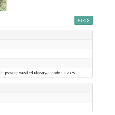
Next
 https://nnp.wustl.edu/library/periodical/12375