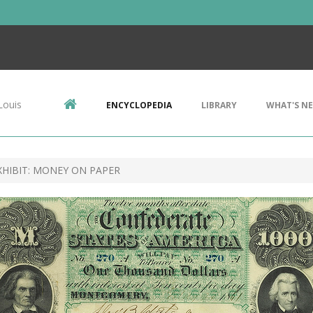
Louis
ENCYCLOPEDIA
LIBRARY
WHAT'S N
HIBIT: MONEY ON PAPER