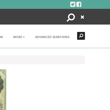
Search
Close
EW
MORE +
ADVANCED SEARCHING