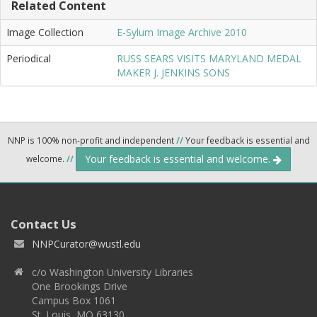
Related Content
Image Collection
E-Sylum Image Archive 2010
Periodical
RUSS SEARS VISITS MARYLAND MEDAL
MAKER J. JENKINS SONS
NNP is 100% non-profit and independent
//
Your feedback is essential and
Your feedback is essential and welcome.
welcome.
//
Contact Us
NNPCurator@wustl.edu
c/o Washington University Libraries
One Brookings Drive
Campus Box 1061
St. Louis, MO 63130