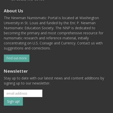
About Us
The Newman Numismatic Portal is located at Washington
University in St. Louis and funded by the Eric P. Newman
Numismatic Education Society. The NNP is dedicated to
becoming the primary and most comprehensive resource for
numismatic research and reference material, initially
concentrating on U.S. Coinage and Currency. Contact us with
suggestions and corrections.
Find out more
Newsletter
Stay up to date with our latest news and content additions by
signing up to our newsletter.
Subscribe
to