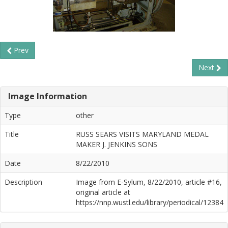
Prev
Next
Image Information
Type
other
Title
RUSS SEARS VISITS MARYLAND MEDAL
MAKER J. JENKINS SONS
Date
8/22/2010
Description
Image from E-Sylum, 8/22/2010, article #16,
original article at
https://nnp.wustl.edu/library/periodical/12384