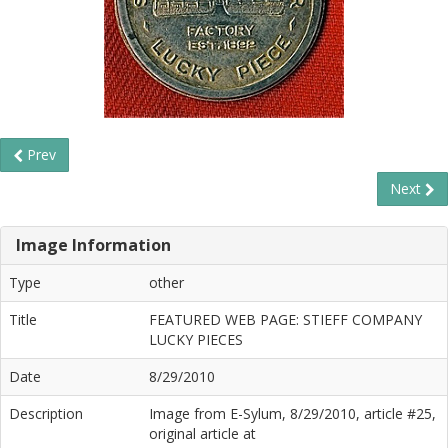
Prev
Next
Image Information
Type
other
Title
FEATURED WEB PAGE: STIEFF COMPANY
LUCKY PIECES
Date
8/29/2010
Description
Image from E-Sylum, 8/29/2010, article #25,
original article at