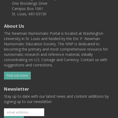
One Brookings Drive
Campus Box 1061
St. Louis, MO 63130
About Us
The Newman Numismatic Portal is located at Washington
University in St. Louis and funded by the Eric P. Newman
Numismatic Education Society. The NNP is dedicated to
becoming the primary and most comprehensive resource for
numismatic research and reference material, initially
concentrating on U.S. Coinage and Currency. Contact us with
suggestions and corrections.
Find out more
Newsletter
Stay up to date with our latest news and content additions by
signing up to our newsletter.