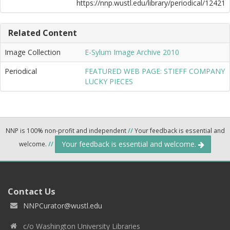
https://nnp.wustl.edu/library/periodical/12421
Related Content
Image Collection
E-Sylum Image Archive 2010
Periodical
FEATURED WEB PAGE: STIEFF COMPANY
LUCKY PIECES
NNP is 100% non-profit and independent
//
Your feedback is essential and
Your feedback is essential and welcome.
welcome.
//
Contact Us
NNPCurator@wustl.edu
c/o Washington University Libraries