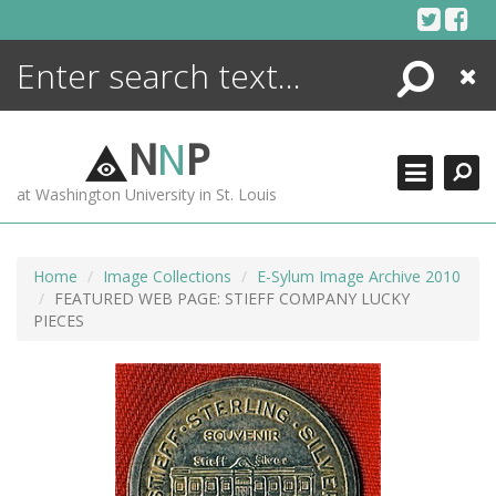
Skip
to
content
Search
Close
ENCYCLOPEDIA
LIBRARY
N
N
P
WHAT'S NEW
at Washington University in St. Louis
MORE +
ADVANCED SEARCHING
Home
Image Collections
E-Sylum Image Archive 2010
FEATURED WEB PAGE: STIEFF COMPANY LUCKY
PIECES