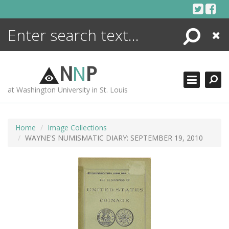
Skip
to
content
Search
Close
ENCYCLOPEDIA
LIBRARY
N
N
P
WHAT'S NEW
at Washington University in St. Louis
MORE +
ADVANCED SEARCHING
Home
Image Collections
WAYNE'S NUMISMATIC DIARY: SEPTEMBER 19, 2010