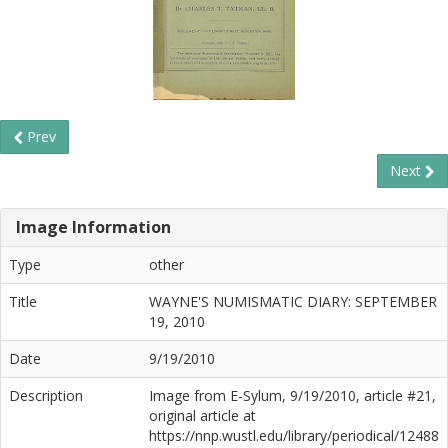
Prev
Next
Image Information
Type
other
Title
WAYNE'S NUMISMATIC DIARY: SEPTEMBER
19, 2010
Date
9/19/2010
Description
Image from E-Sylum, 9/19/2010, article #21,
original article at
https://nnp.wustl.edu/library/periodical/12488