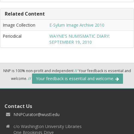
Related Content
Image Collection
E-Sylum Image Archive 2010
Periodical
WAYNE'S NUMISMATIC DIARY:
SEPTEMBER 19, 2010
NNP is 100% non-profit and independent
//
Your feedback is essential and
Your feedback is essential and welcome.
welcome.
//
Contact Us
NNPCurator@wustl.edu
c/o Washington University Libraries
One Brookings Drive