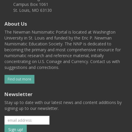
Campus Box 1061
St. Louis, MO 63130
About Us
The Newman Numismatic Portal is located at Washington
University in St. Louis and funded by the Eric P. Newman
Numismatic Education Society. The NNP is dedicated to
becoming the primary and most comprehensive resource for
numismatic research and reference material, initially
concentrating on U.S. Coinage and Currency. Contact us with
suggestions and corrections.
Find out more
Newsletter
Stay up to date with our latest news and content additions by
signing up to our newsletter.
Subscribe