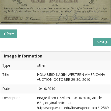
Prev
Next
Image Information
Type
other
Title
HOLABIRD-KAGIN WESTERN AMERICANA
AUCTION OCTOBER 29-30, 2010
Date
10/10/2010
Description
Image from E-Sylum, 10/10/2010, article
#21, original article at
https://nnp.wustl.edu/library/periodical/12569