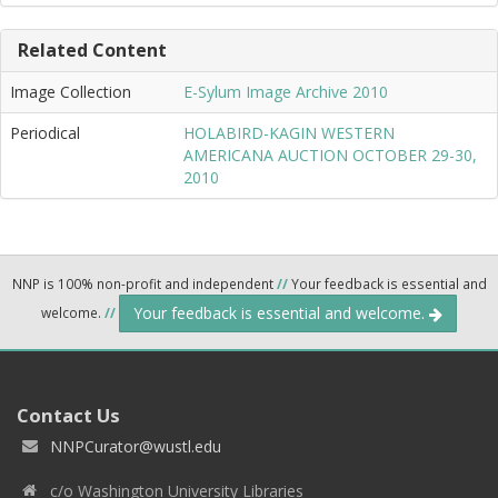
Related Content
Image Collection
E-Sylum Image Archive 2010
Periodical
HOLABIRD-KAGIN WESTERN
AMERICANA AUCTION OCTOBER 29-30,
2010
NNP is 100% non-profit and independent
//
Your feedback is essential and
Your feedback is essential and welcome.
welcome.
//
Contact Us
NNPCurator@wustl.edu
c/o Washington University Libraries