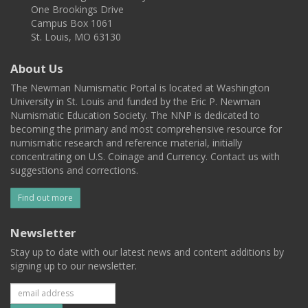
One Brookings Drive
Campus Box 1061
St. Louis, MO 63130
About Us
The Newman Numismatic Portal is located at Washington
University in St. Louis and funded by the Eric P. Newman
Numismatic Education Society. The NNP is dedicated to
becoming the primary and most comprehensive resource for
numismatic research and reference material, initially
concentrating on U.S. Coinage and Currency. Contact us with
suggestions and corrections.
Find out more
Newsletter
Stay up to date with our latest news and content additions by
signing up to our newsletter.