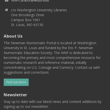
NNPCurator@wustl.edu
c/o Washington University Libraries
One Brookings Drive
Campus Box 1061
St. Louis, MO 63130
About Us
The Newman Numismatic Portal is located at Washington
University in St. Louis and funded by the Eric P. Newman
Numismatic Education Society. The NNP is dedicated to
becoming the primary and most comprehensive resource for
numismatic research and reference material, initially
concentrating on U.S. Coinage and Currency. Contact us with
suggestions and corrections.
Find out more
Newsletter
Stay up to date with our latest news and content additions by
signing up to our newsletter.