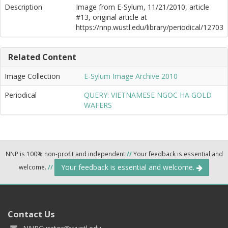
Description
Image from E-Sylum, 11/21/2010, article
#13, original article at
https://nnp.wustl.edu/library/periodical/12703
Related Content
Image Collection
E-Sylum Image Archive 2010
Periodical
QUERY: VIETNAMESE NGOC HA GOLD
WAFERS
NNP is 100% non-profit and independent
//
Your feedback is essential and
Your feedback is essential and welcome.
welcome.
//
Contact Us