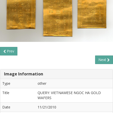
Prev
Next
Image Information
Type
other
Title
QUERY: VIETNAMESE NGOC HA GOLD
WAFERS
Date
11/21/2010