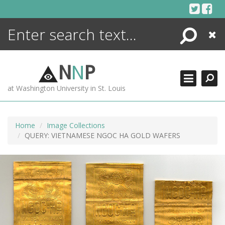
Skip
to
content
Search
Close
ENCYCLOPEDIA
LIBRARY
N
N
P
WHAT'S NEW
at Washington University in St. Louis
MORE +
ADVANCED SEARCHING
Home
Image Collections
QUERY: VIETNAMESE NGOC HA GOLD WAFERS