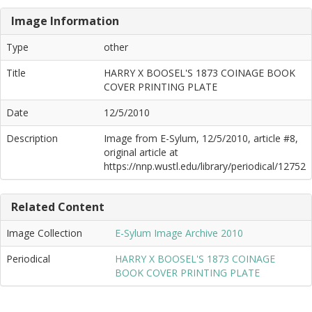
Image Information
Type
other
Title
HARRY X BOOSEL'S 1873 COINAGE BOOK
COVER PRINTING PLATE
Date
12/5/2010
Description
Image from E-Sylum, 12/5/2010, article #8,
original article at
https://nnp.wustl.edu/library/periodical/12752
Related Content
Image Collection
E-Sylum Image Archive 2010
Periodical
HARRY X BOOSEL'S 1873 COINAGE
BOOK COVER PRINTING PLATE