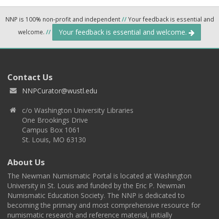
NNP is 100% non-profit and independent
//
Your feedback is essential and
Your feedback is essential and welcome.
welcome.
//
Contact Us
NNPCurator@wustl.edu
c/o Washington University Libraries
One Brookings Drive
Campus Box 1061
St. Louis, MO 63130
About Us
The Newman Numismatic Portal is located at Washington
University in St. Louis and funded by the Eric P. Newman
Numismatic Education Society. The NNP is dedicated to
becoming the primary and most comprehensive resource for
numismatic research and reference material, initially