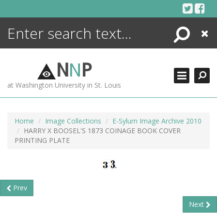
Skip
to
content
Search
Close
ENCYCLOPEDIA
LIBRARY
N
N
P
WHAT'S NEW
at Washington University in St. Louis
MORE +
ADVANCED SEARCHING
Home
Image Collections
E-Sylum Image Archive 2010
HARRY X BOOSEL'S 1873 COINAGE BOOK COVER
PRINTING PLATE
Prev
Next