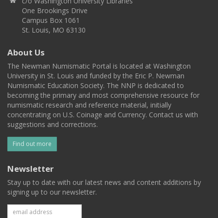
c/o Washington University Libraries
One Brookings Drive
Campus Box 1061
St. Louis, MO 63130
About Us
The Newman Numismatic Portal is located at Washington
University in St. Louis and funded by the Eric P. Newman
Numismatic Education Society. The NNP is dedicated to
becoming the primary and most comprehensive resource for
numismatic research and reference material, initially
concentrating on U.S. Coinage and Currency. Contact us with
suggestions and corrections.
Find out more
Newsletter
Stay up to date with our latest news and content additions by
signing up to our newsletter.