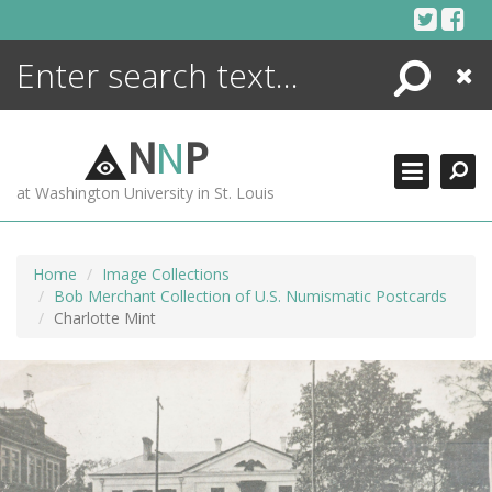
Skip
to
content
Search
Close
ENCYCLOPEDIA
LIBRARY
N
N
P
WHAT'S NEW
at Washington University in St. Louis
MORE +
ADVANCED SEARCHING
Home
Image Collections
Bob Merchant Collection of U.S. Numismatic Postcards
Charlotte Mint