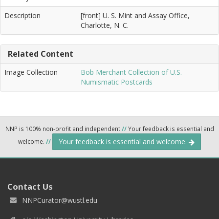
Description
[front] U. S. Mint and Assay Office,
Charlotte, N. C.
Related Content
Image Collection
Bob Merchant Collection of U.S.
Numismatic Postcards
NNP is 100% non-profit and independent
//
Your feedback is essential and
Your feedback is essential and welcome.
welcome.
//
Contact Us
NNPCurator@wustl.edu