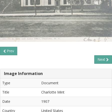
Prev
Next
Image Information
Type
Document
Title
Charlotte Mint
Date
1907
Country
United States