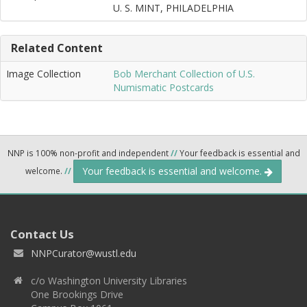
U. S. MINT, PHILADELPHIA
Related Content
Image Collection
Bob Merchant Collection of U.S.
Numismatic Postcards
NNP is 100% non-profit and independent
//
Your feedback is essential and
Your feedback is essential and welcome.
welcome.
//
Contact Us
NNPCurator@wustl.edu
c/o Washington University Libraries
One Brookings Drive