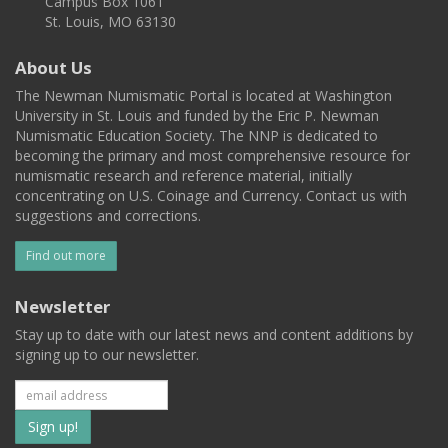
Campus Box 1061
St. Louis, MO 63130
About Us
The Newman Numismatic Portal is located at Washington
University in St. Louis and funded by the Eric P. Newman
Numismatic Education Society. The NNP is dedicated to
becoming the primary and most comprehensive resource for
numismatic research and reference material, initially
concentrating on U.S. Coinage and Currency. Contact us with
suggestions and corrections.
Find out more
Newsletter
Stay up to date with our latest news and content additions by
signing up to our newsletter.
Subscribe