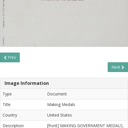
Prev
Next
Image Information
Type
Document
Title
Making Medals
Country
United States
Description
[front] MAKING GOVERNMENT MEDALS,