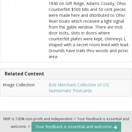
1840 on Gift Ridge, Adams County, Ohio.
Counterfeit $500 bills and 50 cent pieces
were made here and distributed to Ohio
River boats which received a light signal
from the gable window. There are trick
door locks, slots in doors where
counterfeit plates were kept, chimneys L
shaped with a secret room lined with lead.
Grounds have trails thru woods and picnic
area.
Related Content
Image Collection
Bob Merchant Collection of U.S.
Numismatic Postcards
NNP is 100% non-profit and independent
//
Your feedback is essential and
Your feedback is essential and welcome.
welcome.
//