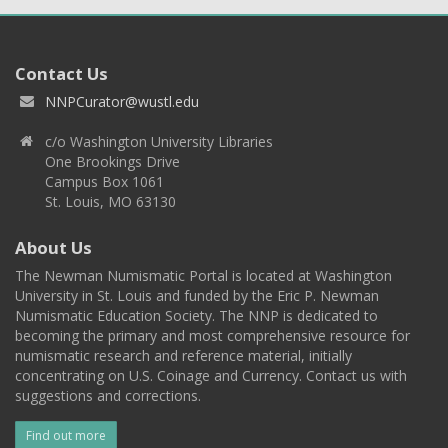
Contact Us
NNPCurator@wustl.edu
c/o Washington University Libraries
One Brookings Drive
Campus Box 1061
St. Louis, MO 63130
About Us
The Newman Numismatic Portal is located at Washington
University in St. Louis and funded by the Eric P. Newman
Numismatic Education Society. The NNP is dedicated to
becoming the primary and most comprehensive resource for
numismatic research and reference material, initially
concentrating on U.S. Coinage and Currency. Contact us with
suggestions and corrections.
Find out more