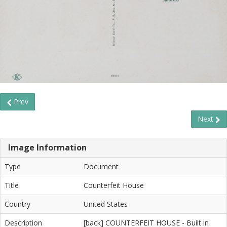
Prev
Next
Image Information
Type
Document
Title
Counterfeit House
Country
United States
Description
[back] COUNTERFEIT HOUSE - Built in