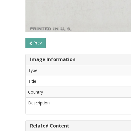
Prev
Image Information
Type
Title
Country
Description
Related Content