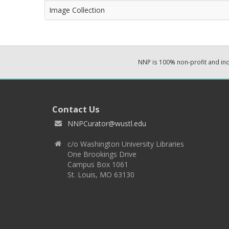
Image Collection
NNP is 100% non-profit and i
Contact Us
NNPCurator@wustl.edu
c/o Washington University Libraries
One Brookings Drive
Campus Box 1061
St. Louis, MO 63130