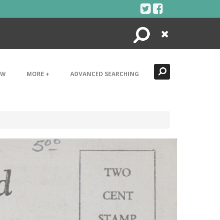
Search
Close
EW
MORE +
ADVANCED SEARCHING