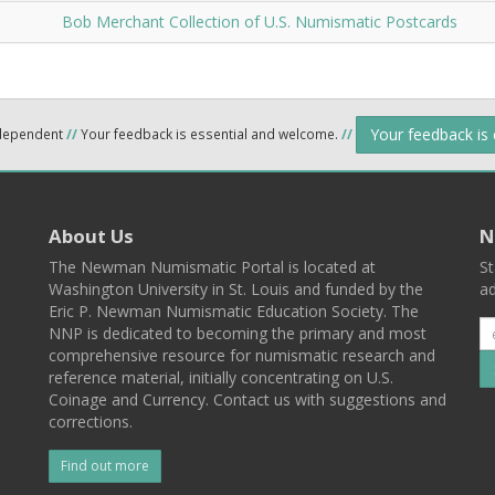
Bob Merchant Collection of U.S. Numismatic Postcards
Your feedback is
ndependent
//
Your feedback is essential and welcome.
//
About Us
N
The Newman Numismatic Portal is located at
St
Washington University in St. Louis and funded by the
ad
Eric P. Newman Numismatic Education Society. The
NNP is dedicated to becoming the primary and most
comprehensive resource for numismatic research and
reference material, initially concentrating on U.S.
Coinage and Currency. Contact us with suggestions and
corrections.
Find out more