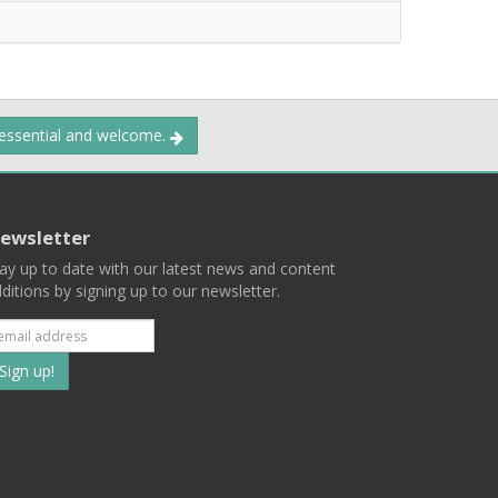
 essential and welcome.
ewsletter
ay up to date with our latest news and content
ditions by signing up to our newsletter.
Subscribe
to
our
mailing