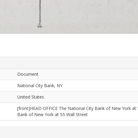
Document
National City Bank, NY
United States
[front]HEAD OFFICE The National City Bank of New York at 
Bank of New York at 55 Wall Street