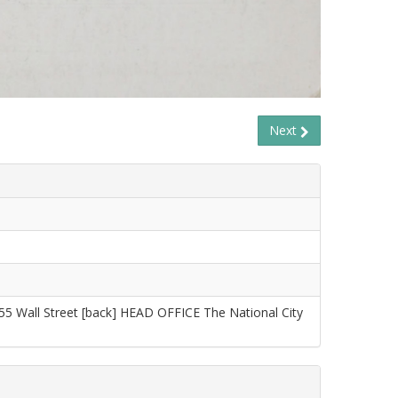
Next
55 Wall Street [back] HEAD OFFICE The National City