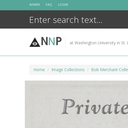
Skip
ADMIN
FAQ
LOGIN
to
content
N
N
P
at Washington University in St. 
Home
Image Collections
Bob Merchant Colle