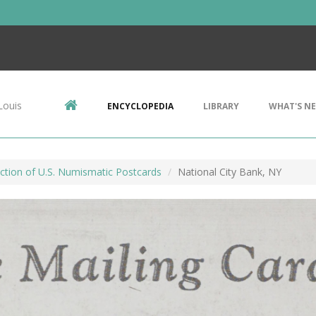
Louis
ENCYCLOPEDIA
LIBRARY
WHAT'S N
ction of U.S. Numismatic Postcards
National City Bank, NY