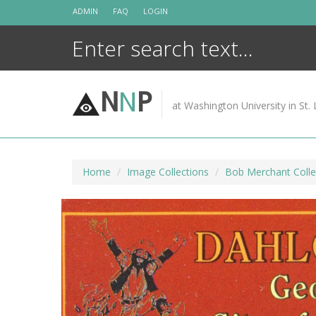
Skip
ADMIN
FAQ
LOGIN
to
content
N
N
P
at Washington University in St. 
Home
Image Collections
Bob Merchant Colle