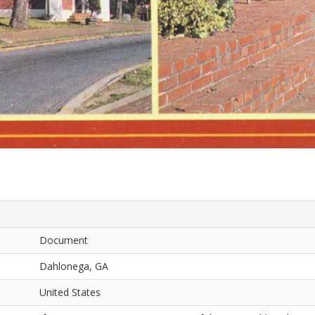
Document
Dahlonega, GA
United States