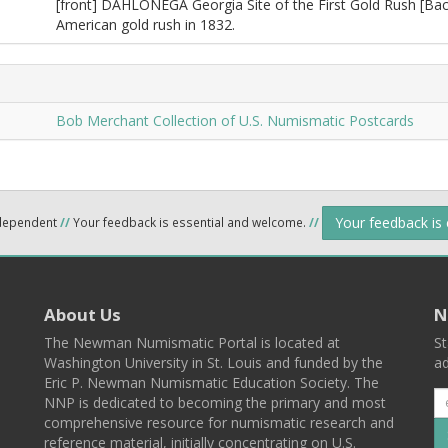
[front] DAHLONEGA Georgia Site of the First Gold Rush [Ba
American gold rush in 1832.
Bob Merchant Collection of U.S. Numismatic Postcards
Your feedback is
ndependent
//
Your feedback is essential and welcome.
//
About Us
N
The Newman Numismatic Portal is located at
St
Washington University in St. Louis and funded by the
ad
Eric P. Newman Numismatic Education Society. The
NNP is dedicated to becoming the primary and most
comprehensive resource for numismatic research and
reference material, initially concentrating on U.S.