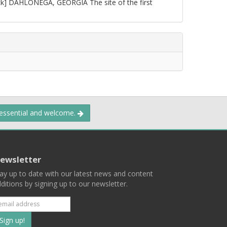
ck] DAHLONEGA, GEORGIA The site of the first
 essential and welcome.
ewsletter
ay up to date with our latest news and content
ditions by signing up to our newsletter.
Subscribe