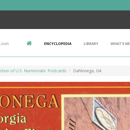
Louis
ENCYCLOPEDIA
LIBRARY
WHAT'S N
ction of U.S. Numismatic Postcards
Dahlonega, GA