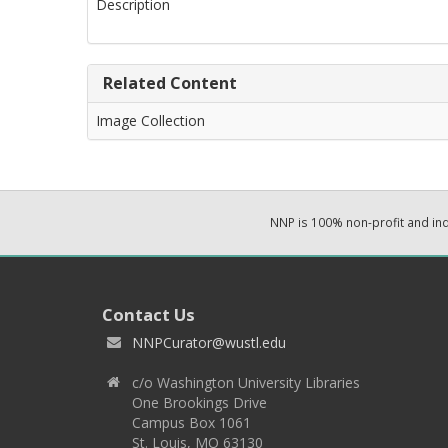
Description
Related Content
Image Collection
NNP is 100% non-profit and i
Contact Us
NNPCurator@wustl.edu
c/o Washington University Libraries
One Brookings Drive
Campus Box 1061
St. Louis, MO 63130