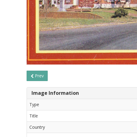
Prev
Image Information
Type
Title
Country