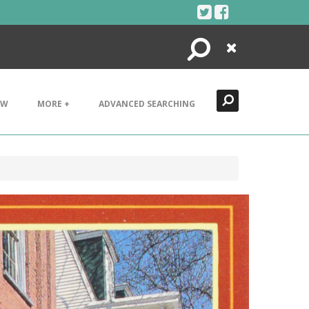
Search
Close
EW
MORE +
ADVANCED SEARCHING