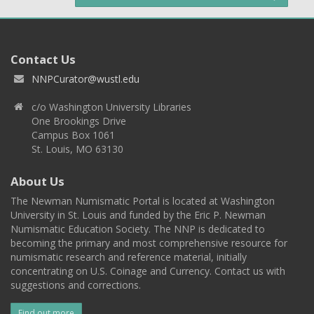
Contact Us
NNPCurator@wustl.edu
c/o Washington University Libraries
One Brookings Drive
Campus Box 1061
St. Louis, MO 63130
About Us
The Newman Numismatic Portal is located at Washington
University in St. Louis and funded by the Eric P. Newman
Numismatic Education Society. The NNP is dedicated to
becoming the primary and most comprehensive resource for
numismatic research and reference material, initially
concentrating on U.S. Coinage and Currency. Contact us with
suggestions and corrections.
Find out more