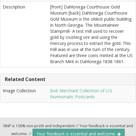
Description
[front] Dahlonega Courthouse Gold
Museum [back] Dahlonega Courthouse
Gold Museum is the oldest public building
in North Georgia. The Mountaineer
Stampmill- A test mill used to recover
gold by crushing ore and using the
mercury process to extract the gold. This
mill was in use at the turn of the century.
Featured are three coins minted at the US
Branch Mint in Dahlonega 1838-1861.
Related Content
Image Collection
Bob Merchant Collection of U.S.
Numismatic Postcards
NNP is 100% non-profit and independent
//
Your feedback is essential and
Your feedback is essential and welcome.
welcome.
//