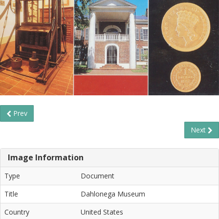
Prev
Next
Image Information
Type
Document
Title
Dahlonega Museum
Country
United States