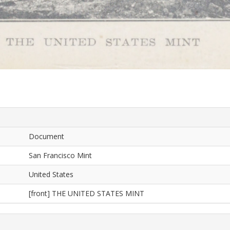
Document
San Francisco Mint
United States
[front] THE UNITED STATES MINT