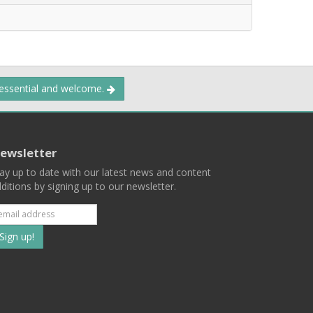
 essential and welcome.
ewsletter
ay up to date with our latest news and content
ditions by signing up to our newsletter.
Subscribe
to
our
mailing