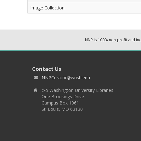
Image Collection
NNP is 100% non-profit and i
Contact Us
NNPCurator@wustl.edu
c/o Washington University Libraries
One Brookings Drive
Campus Box 1061
St. Louis, MO 63130