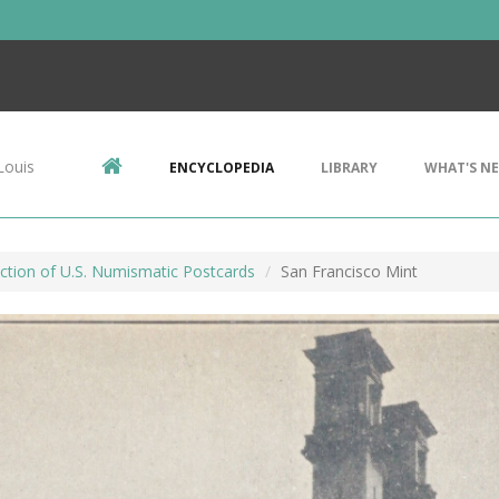
Louis
ENCYCLOPEDIA
LIBRARY
WHAT'S N
ction of U.S. Numismatic Postcards
San Francisco Mint