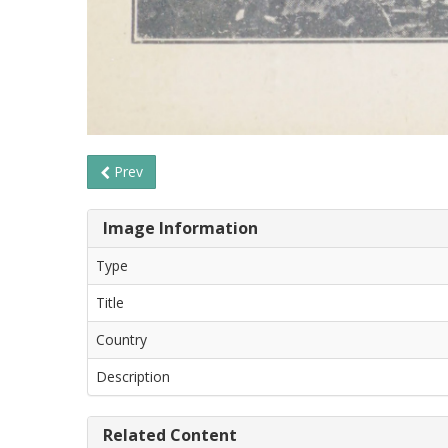
Prev
Image Information
Type
Title
Country
Description
Related Content