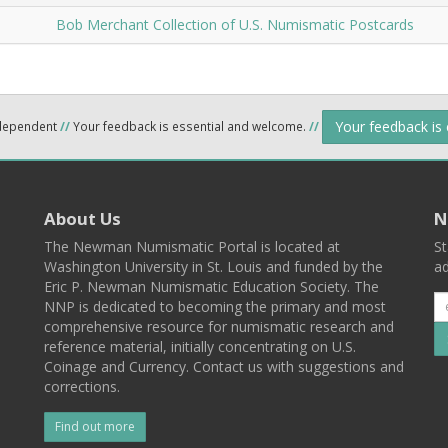
Bob Merchant Collection of U.S. Numismatic Postcards
Your feedback is
ndependent
//
Your feedback is essential and welcome.
//
About Us
N
The Newman Numismatic Portal is located at
St
Washington University in St. Louis and funded by the
ad
Eric P. Newman Numismatic Education Society. The
NNP is dedicated to becoming the primary and most
comprehensive resource for numismatic research and
reference material, initially concentrating on U.S.
Coinage and Currency. Contact us with suggestions and
corrections.
Find out more