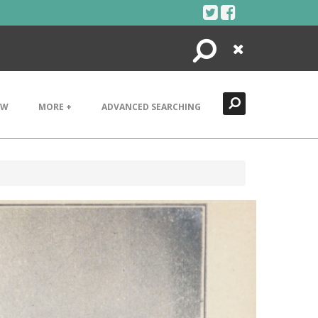
Search
Close
EW
MORE +
ADVANCED SEARCHING