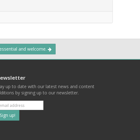
 essential and welcome.
ewsletter
ay up to date with our latest news and content
ditions by signing up to our newsletter.
Subscribe
to
our