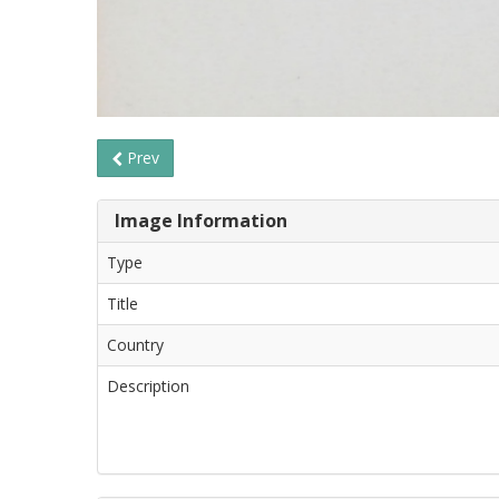
Prev
Image Information
Type
Title
Country
Description