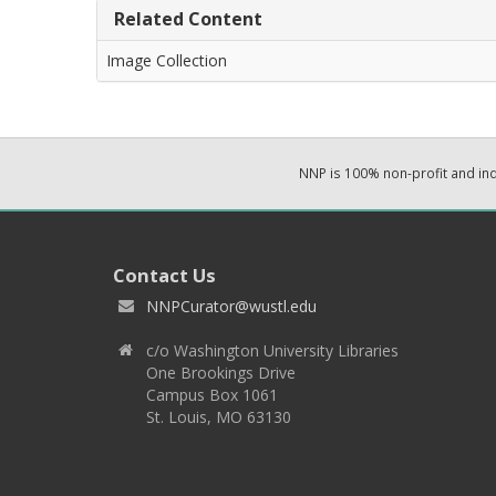
Related Content
Image Collection
NNP is 100% non-profit and i
Contact Us
NNPCurator@wustl.edu
c/o Washington University Libraries
One Brookings Drive
Campus Box 1061
St. Louis, MO 63130