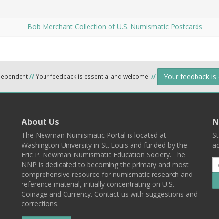
Bob Merchant Collection of U.S. Numismatic Postcards
Your feedback is
ndependent
//
Your feedback is essential and welcome.
//
About Us
N
The Newman Numismatic Portal is located at
St
Washington University in St. Louis and funded by the
ad
Eric P. Newman Numismatic Education Society. The
NNP is dedicated to becoming the primary and most
comprehensive resource for numismatic research and
reference material, initially concentrating on U.S.
Coinage and Currency. Contact us with suggestions and
corrections.