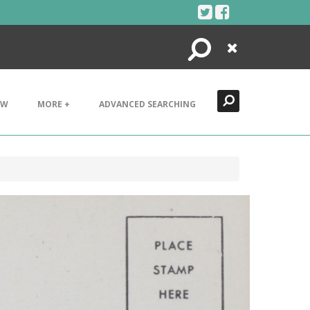
Search
Close
EW
MORE +
ADVANCED SEARCHING