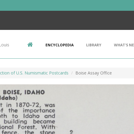
Louis
ENCYCLOPEDIA
LIBRARY
WHAT'S N
ction of U.S. Numismatic Postcards
Boise Assay Office