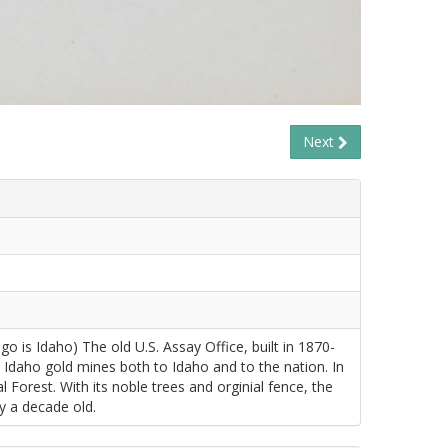
Next
is Idaho) The old U.S. Assay Office, built in 1870-
 Idaho gold mines both to Idaho and to the nation. In
Forest. With its noble trees and orginial fence, the
y a decade old.