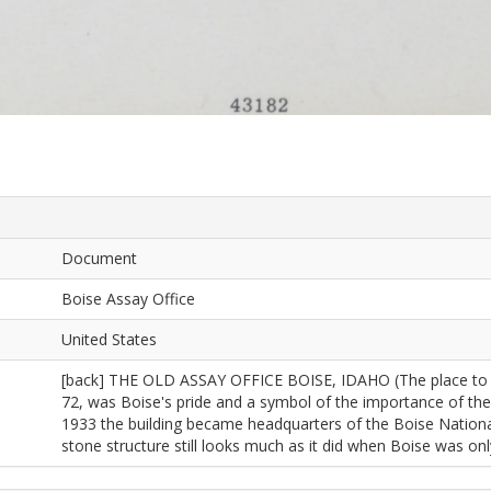
Document
Boise Assay Office
United States
[back] THE OLD ASSAY OFFICE BOISE, IDAHO (The place to go 
72, was Boise's pride and a symbol of the importance of the
1933 the building became headquarters of the Boise National 
stone structure still looks much as it did when Boise was onl