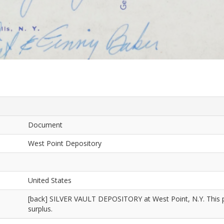
Document
West Point Depository
United States
[back] SILVER VAULT DEPOSITORY at West Point, N.Y. This place
surplus.