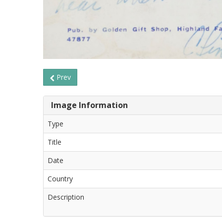
Prev
Image Information
Type
Title
Date
Country
Description