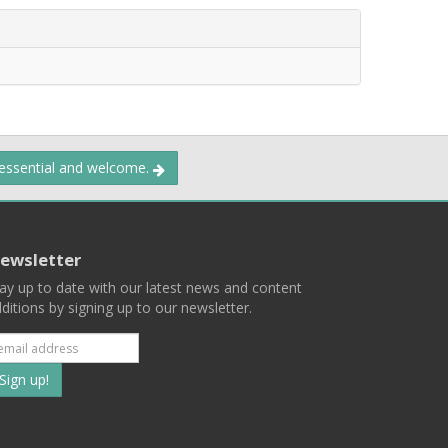
 essential and welcome.
ewsletter
ay up to date with our latest news and content
ditions by signing up to our newsletter.
Subscribe
to
our