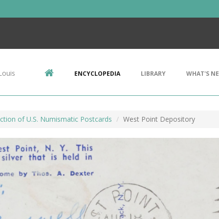
Louis
ENCYCLOPEDIA
LIBRARY
WHAT'S N
ction of U.S. Numismatic Postcards
West Point Depository