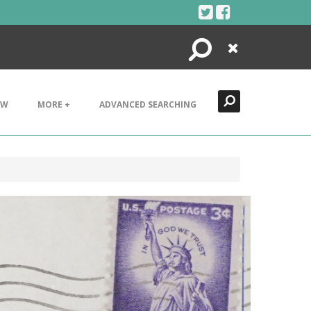
Search
Close
EW
MORE +
ADVANCED SEARCHING