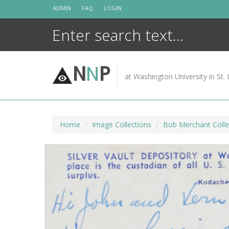
Skip
ADMIN
FAQ
LOGIN
to
content
N
N
P
at Washington University in St. 
Home
Image Collections
Bob Merchant Colle