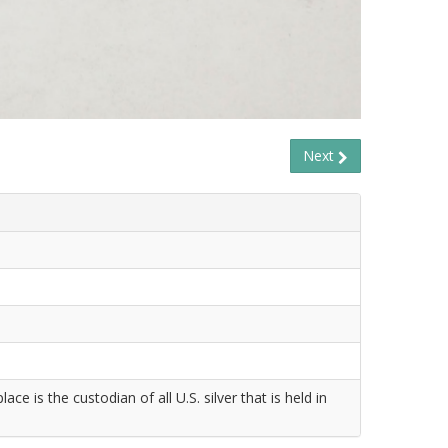
Next
 is the custodian of all U.S. silver that is held in