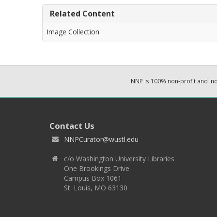
Related Content
Image Collection
NNP is 100% non-profit and i
Contact Us
NNPCurator@wustl.edu
c/o Washington University Libraries
One Brookings Drive
Campus Box 1061
St. Louis, MO 63130