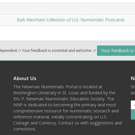
Bob Merchant Collection of U.S. Numismatic Postcards
Your feedback is
ndependent
//
Your feedback is essential and welcome.
//
About Us
N
The Newman Numismatic Portal is located at
St
Washington University in St. Louis and funded by the
ad
Eric P. Newman Numismatic Education Society. The
NNP is dedicated to becoming the primary and most
comprehensive resource for numismatic research and
reference material, initially concentrating on U.S.
Coinage and Currency. Contact us with suggestions and
corrections.