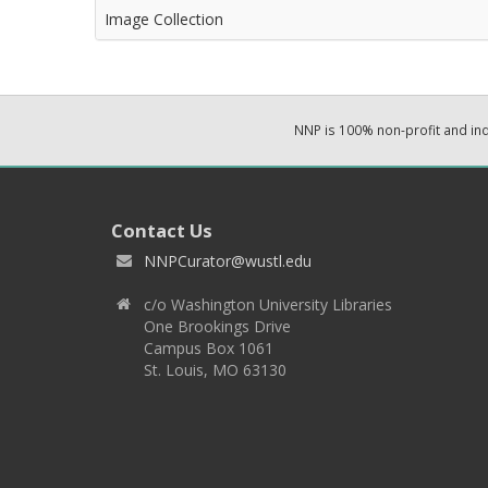
Image Collection
NNP is 100% non-profit and i
Contact Us
NNPCurator@wustl.edu
c/o Washington University Libraries
One Brookings Drive
Campus Box 1061
St. Louis, MO 63130