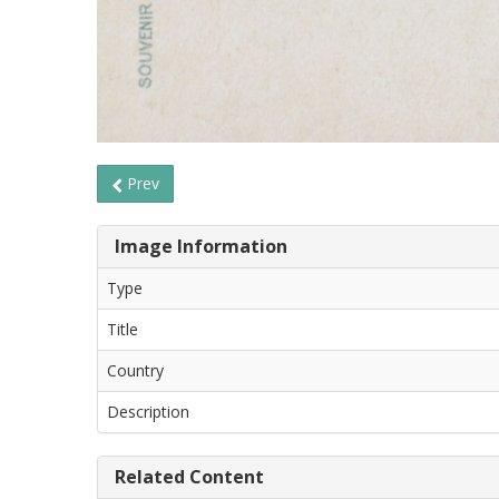
Prev
Image Information
Type
Title
Country
Description
Related Content