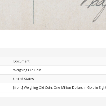
Document
Weighing Old Coin
United States
[front] Weighing Old Coin, One Million Dollars in Gold in Sight