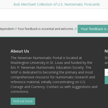
Bob Merchant Collection of U.S. Numismatic Postcards
Your feedback is
ndependent
//
Your feedback is essential and welcome.
//
About Us
N
The Newman Numismatic Portal is located at
St
Washington University in St. Louis and funded by the
ad
Eric P. Newman Numismatic Education Society. The
NNP is dedicated to becoming the primary and most
comprehensive resource for numismatic research and
reference material, initially concentrating on U.S.
Coinage and Currency. Contact us with suggestions and
corrections.
Find out more