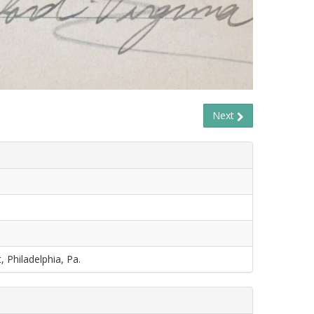
Next
, Philadelphia, Pa.