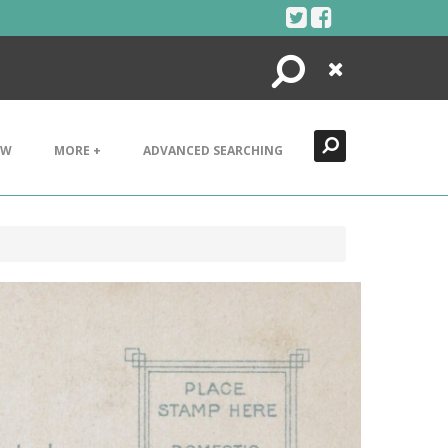
Search
Close
EW
MORE +
ADVANCED SEARCHING