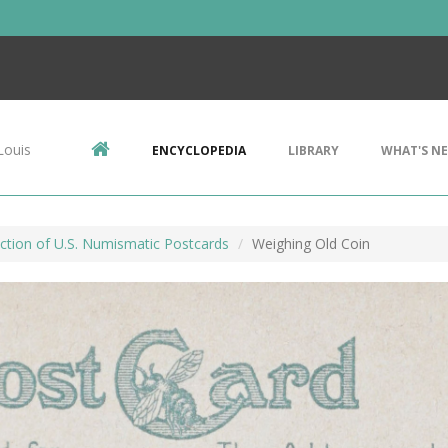
Louis
ENCYCLOPEDIA
LIBRARY
WHAT'S N
ction of U.S. Numismatic Postcards
Weighing Old Coin