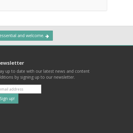
 essential and welcome.
ewsletter
ay up to date with our latest news and content
ditions by signing up to our newsletter.
Subscribe
to
our
mailing