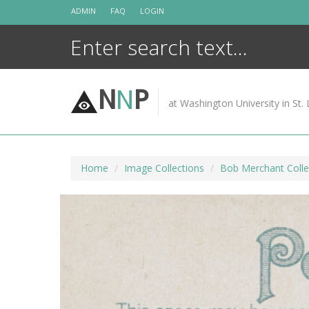
Skip
ADMIN
FAQ
LOGIN
to
content
N
N
P
at Washington University in St. 
Home
Image Collections
Bob Merchant Colle