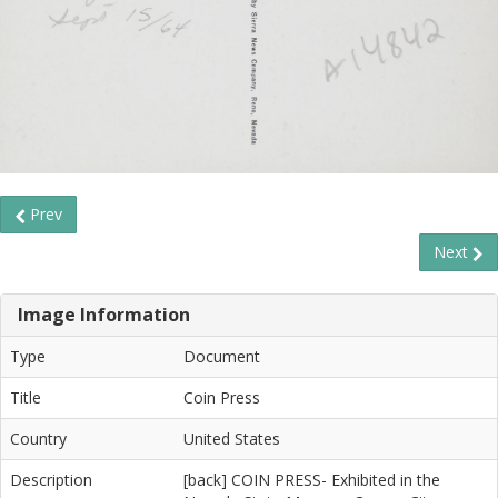
Prev
Next
Image Information
Type
Document
Title
Coin Press
Country
United States
Description
[back] COIN PRESS- Exhibited in the