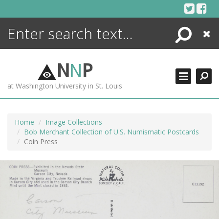
Skip
to
content
Search
Close
ENCYCLOPEDIA
LIBRARY
N
N
P
WHAT'S NEW
at Washington University in St. Louis
MORE +
ADVANCED SEARCHING
Home
Image Collections
Bob Merchant Collection of U.S. Numismatic Postcards
Coin Press