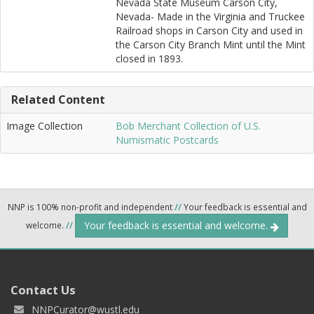
Nevada State Museum Carson City,
Nevada- Made in the Virginia and Truckee
Railroad shops in Carson City and used in
the Carson City Branch Mint until the Mint
closed in 1893.
Related Content
Image Collection
Bob Merchant Collection of U.S.
Numismatic Postcards
NNP is 100% non-profit and independent
//
Your feedback is essential and
Your feedback is essential and welcome.
welcome.
//
Contact Us
NNPCurator@wustl.edu