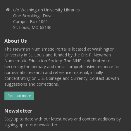
c/o Washington University Libraries
One Brookings Drive
Campus Box 1061
St. Louis, MO 63130
About Us
The Newman Numismatic Portal is located at Washington
University in St. Louis and funded by the Eric P. Newman
Numismatic Education Society. The NNP is dedicated to
becoming the primary and most comprehensive resource for
numismatic research and reference material, initially
concentrating on U.S. Coinage and Currency. Contact us with
suggestions and corrections.
Find out more
Newsletter
Stay up to date with our latest news and content additions by
signing up to our newsletter.