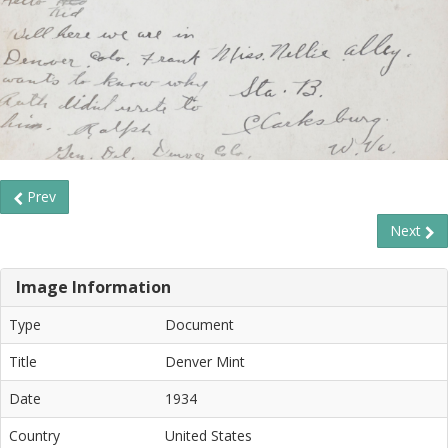
Prev
Next
Image Information
Type
Document
Title
Denver Mint
Date
1934
Country
United States