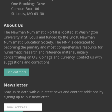
One Brookings Drive
Campus Box 1061
St. Louis, MO 63130
About Us
The Newman Numismatic Portal is located at Washington
University in St. Louis and funded by the Eric P. Newman
Numismatic Education Society. The NNP is dedicated to
becoming the primary and most comprehensive resource for
numismatic research and reference material, initially
concentrating on U.S. Coinage and Currency. Contact us with
suggestions and corrections.
Find out more
Newsletter
Stay up to date with our latest news and content additions by
signing up to our newsletter.