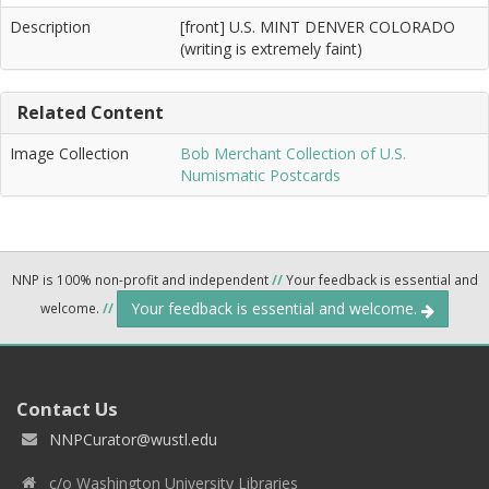
Description
[front] U.S. MINT DENVER COLORADO
(writing is extremely faint)
Related Content
Image Collection
Bob Merchant Collection of U.S.
Numismatic Postcards
NNP is 100% non-profit and independent
//
Your feedback is essential and
Your feedback is essential and welcome.
welcome.
//
Contact Us
NNPCurator@wustl.edu
c/o Washington University Libraries