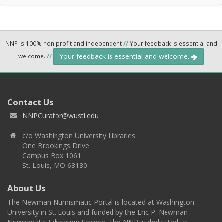
NNP is 100% non-profit and independent
//
Your feedback is essential and
Your feedback is essential and welcome.
welcome.
//
Contact Us
NNPCurator@wustl.edu
c/o Washington University Libraries
One Brookings Drive
Campus Box 1061
St. Louis, MO 63130
About Us
The Newman Numismatic Portal is located at Washington
University in St. Louis and funded by the Eric P. Newman
Numismatic Education Society. The NNP is dedicated to