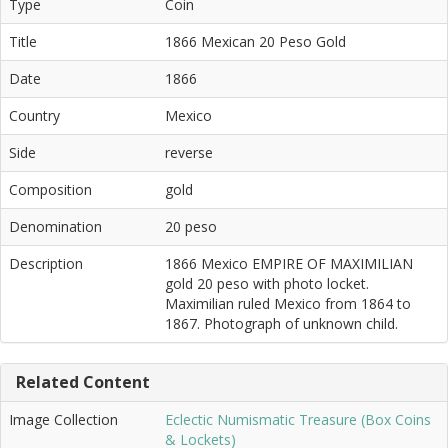
Type
Coin
Title
1866 Mexican 20 Peso Gold
Date
1866
Country
Mexico
Side
reverse
Composition
gold
Denomination
20 peso
Description
1866 Mexico EMPIRE OF MAXIMILIAN
gold 20 peso with photo locket.
Maximilian ruled Mexico from 1864 to
1867. Photograph of unknown child.
Related Content
Image Collection
Eclectic Numismatic Treasure (Box Coins
& Lockets)