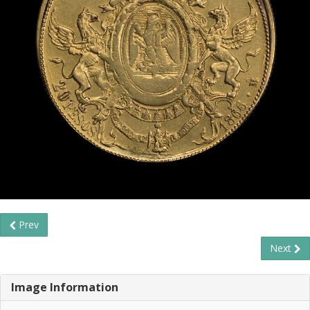
Prev
Next
Image Information