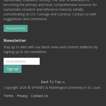
becoming the primary and most comprehensive resource for
numismatic research and reference material, initially
concentrating on U.S. Coinage and Currency. Contact us with
suggestions and corrections.
Find out more
Newsletter
Stay up to date with our latest news and content additions by
signing up to our newsletter.
Subscribe
to
our
Back To Top
Copyright 2026 © EPNNES & Washington University in St. Louis
mailing
Terms
Privacy
Contact Us
list