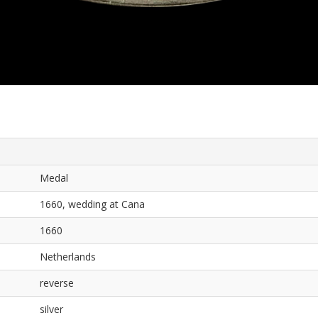
Medal
1660, wedding at Cana
1660
Netherlands
reverse
silver