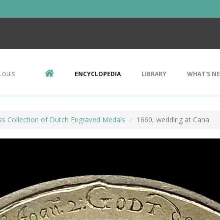
Louis
ENCYCLOPEDIA
LIBRARY
WHAT'S N
ss Collection of Dutch Engraved Medals
1660, wedding at Cana