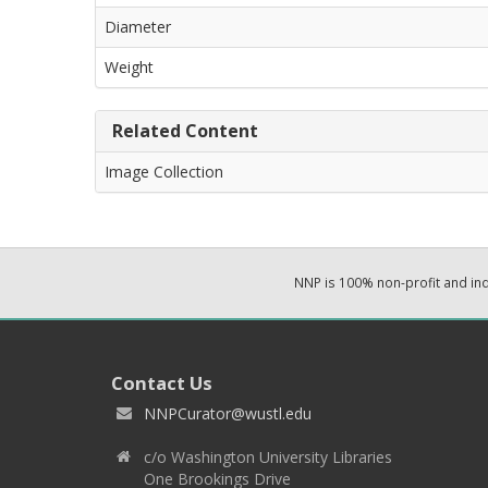
Diameter
Weight
Related Content
Image Collection
NNP is 100% non-profit and i
Contact Us
NNPCurator@wustl.edu
c/o Washington University Libraries
One Brookings Drive