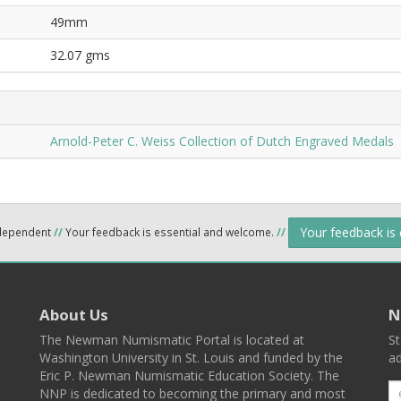
49mm
32.07 gms
Arnold-Peter C. Weiss Collection of Dutch Engraved Medals
Your feedback is
ndependent
//
Your feedback is essential and welcome.
//
About Us
N
The Newman Numismatic Portal is located at
St
Washington University in St. Louis and funded by the
ad
Eric P. Newman Numismatic Education Society. The
NNP is dedicated to becoming the primary and most