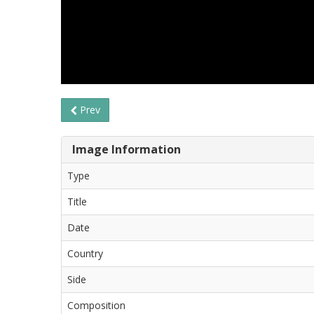
Prev
Image Information
Type
Title
Date
Country
Side
Composition