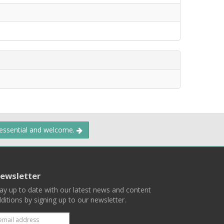
 essential and welcome.
ewsletter
ay up to date with our latest news and content
ditions by signing up to our newsletter.