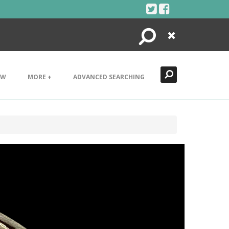
Search
Close
EW
MORE +
ADVANCED SEARCHING