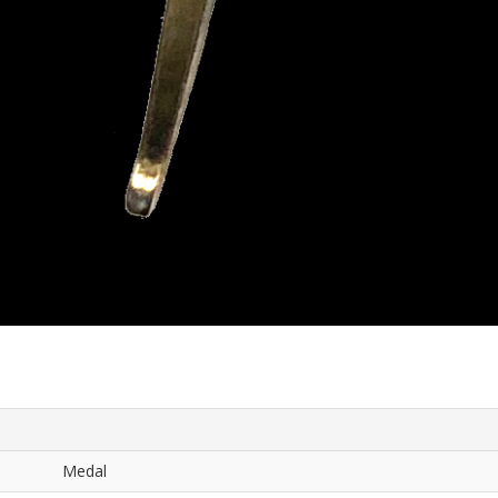
Medal