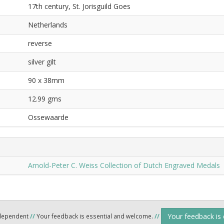
17th century, St. Jorisguild Goes
Netherlands
reverse
silver gilt
90 x 38mm
12.99 gms
Ossewaarde
Arnold-Peter C. Weiss Collection of Dutch Engraved Medals
Your feedback is
ndependent
//
Your feedback is essential and welcome.
//