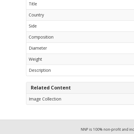
Title
Country
Side
Composition
Diameter
Weight
Description
Related Content
Image Collection
NNP is 100% non-profit and i