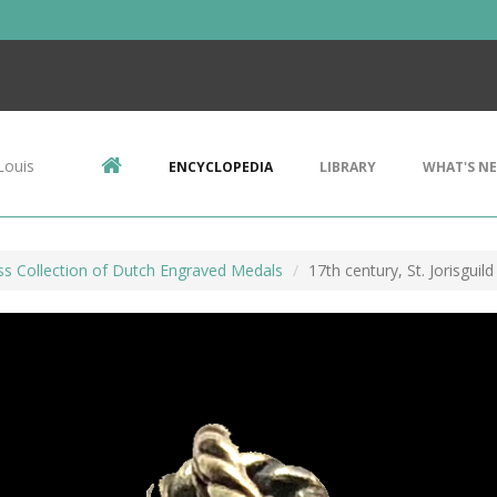
Louis
ENCYCLOPEDIA
LIBRARY
WHAT'S N
ss Collection of Dutch Engraved Medals
17th century, St. Jorisguil