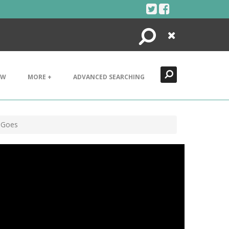
Search
Close
EW
MORE +
ADVANCED SEARCHING
d Goes