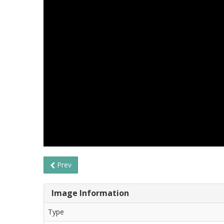
Prev
Image Information
Type