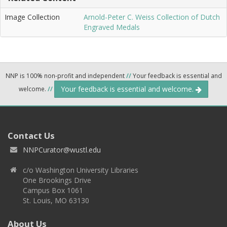
Image Collection
Arnold-Peter C. Weiss Collection of Dutch
Engraved Medals
NNP is 100% non-profit and independent
//
Your feedback is essential and
Your feedback is essential and welcome.
welcome.
//
Contact Us
NNPCurator@wustl.edu
c/o Washington University Libraries
One Brookings Drive
Campus Box 1061
St. Louis, MO 63130
About Us