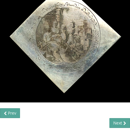
Prev
Next