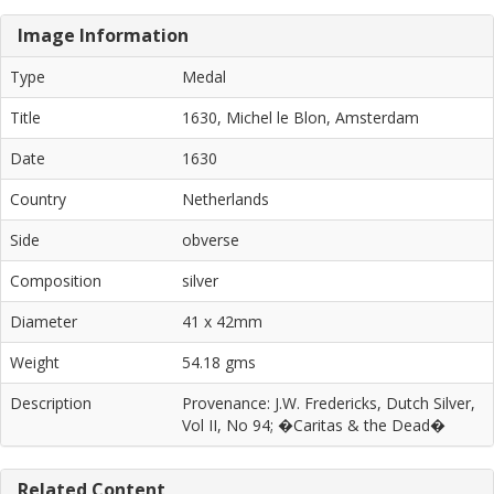
Image Information
Type
Medal
Title
1630, Michel le Blon, Amsterdam
Date
1630
Country
Netherlands
Side
obverse
Composition
silver
Diameter
41 x 42mm
Weight
54.18 gms
Description
Provenance: J.W. Fredericks, Dutch Silver,
Vol II, No 94; �Caritas & the Dead�
Related Content