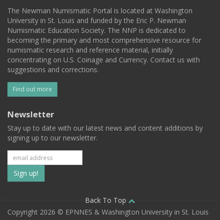
The Newman Numismatic Portal is located at Washington
University in St. Louis and funded by the Eric P. Newman
Numismatic Education Society. The NNP is dedicated to
becoming the primary and most comprehensive resource for
numismatic research and reference material, initially
concentrating on U.S. Coinage and Currency. Contact us with
suggestions and corrections.
Find out more
Newsletter
Stay up to date with our latest news and content additions by
signing up to our newsletter.
Subscribe
to
our
Back To Top
Copyright 2026 © EPNNES & Washington University in St. Louis