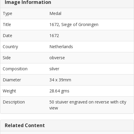
Image Information
Type
Medal
Title
1672, Siege of Groningen
Date
1672
Country
Netherlands
Side
obverse
Composition
silver
Diameter
34 x 39mm
Weight
28.64 gms
Description
50 stuiver engraved on reverse with city
view
Related Content