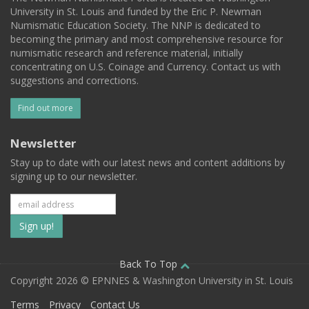
University in St. Louis and funded by the Eric P. Newman
Numismatic Education Society. The NNP is dedicated to
becoming the primary and most comprehensive resource for
numismatic research and reference material, initially
concentrating on U.S. Coinage and Currency. Contact us with
suggestions and corrections.
Find out more
Newsletter
Stay up to date with our latest news and content additions by
signing up to our newsletter.
Subscribe
to
our
Back To Top
Copyright 2026 © EPNNES & Washington University in St. Louis
mailing
Terms
Privacy
Contact Us