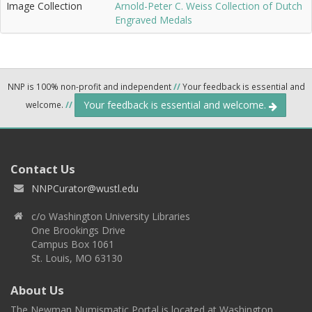
Image Collection
Arnold-Peter C. Weiss Collection of Dutch
Engraved Medals
NNP is 100% non-profit and independent
//
Your feedback is essential and
Your feedback is essential and welcome.
welcome.
//
Contact Us
NNPCurator@wustl.edu
c/o Washington University Libraries
One Brookings Drive
Campus Box 1061
St. Louis, MO 63130
About Us
The Newman Numismatic Portal is located at Washington