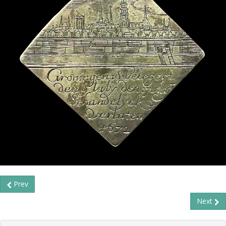
Prev
Next