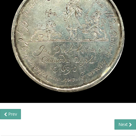
Prev
Next