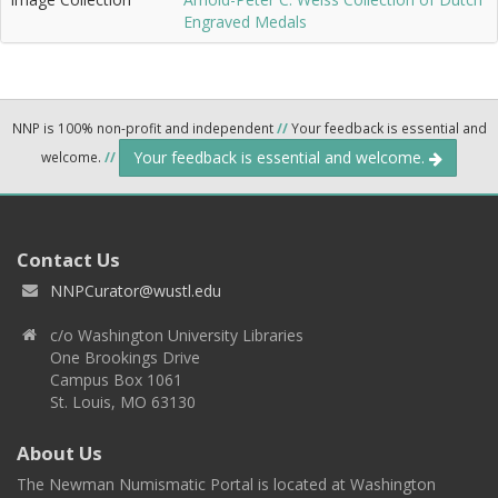
Engraved Medals
NNP is 100% non-profit and independent
//
Your feedback is essential and
Your feedback is essential and welcome.
welcome.
//
Contact Us
NNPCurator@wustl.edu
c/o Washington University Libraries
One Brookings Drive
Campus Box 1061
St. Louis, MO 63130
About Us
The Newman Numismatic Portal is located at Washington