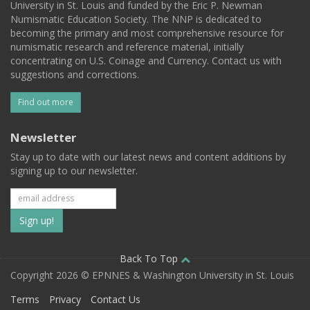
University in St. Louis and funded by the Eric P. Newman
Numismatic Education Society. The NNP is dedicated to
becoming the primary and most comprehensive resource for
numismatic research and reference material, initially
concentrating on U.S. Coinage and Currency. Contact us with
suggestions and corrections.
Find out more
Newsletter
Stay up to date with our latest news and content additions by
signing up to our newsletter.
Subscribe
to
our
Back To Top
Copyright 2026 © EPNNES & Washington University in St. Louis
mailing
Terms
Privacy
Contact Us