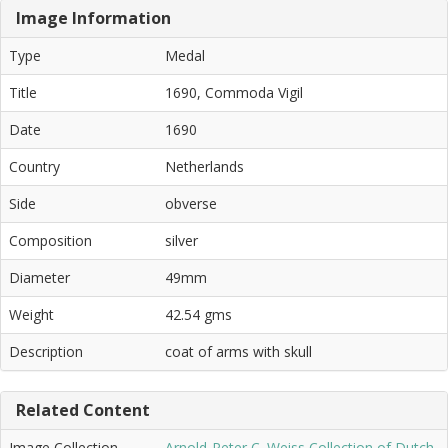
Image Information
Type
Medal
Title
1690, Commoda Vigil
Date
1690
Country
Netherlands
Side
obverse
Composition
silver
Diameter
49mm
Weight
42.54 gms
Description
coat of arms with skull
Related Content
Image Collection
Arnold-Peter C. Weiss Collection of Dutch