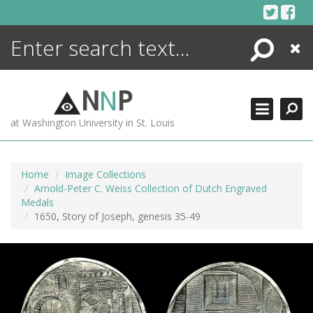
Skip
to
content
Search
Close
ENCYCLOPEDIA
LIBRARY
N
N
P
WHAT'S NEW
at Washington University in St. Louis
MORE +
ADVANCED SEARCHING
Home
Image Collections
Arnold-Peter C. Weiss Collection of Dutch Engraved
Medals
1650, Story of Joseph, genesis 35-49