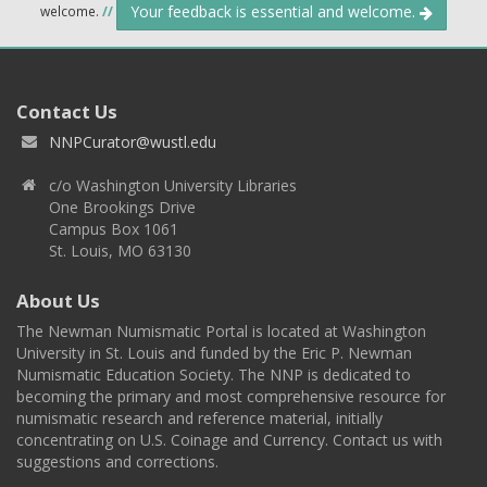
Your feedback is essential and welcome.
welcome.
//
Contact Us
NNPCurator@wustl.edu
c/o Washington University Libraries
One Brookings Drive
Campus Box 1061
St. Louis, MO 63130
About Us
The Newman Numismatic Portal is located at Washington
University in St. Louis and funded by the Eric P. Newman
Numismatic Education Society. The NNP is dedicated to
becoming the primary and most comprehensive resource for
numismatic research and reference material, initially
concentrating on U.S. Coinage and Currency. Contact us with
suggestions and corrections.