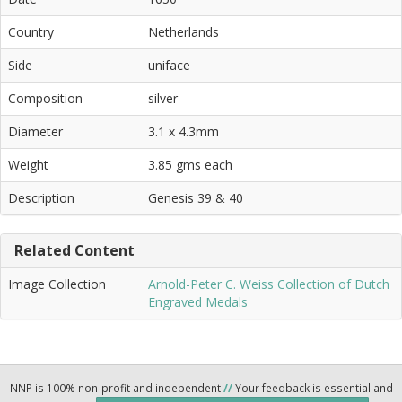
Country
Netherlands
Side
uniface
Composition
silver
Diameter
3.1 x 4.3mm
Weight
3.85 gms each
Description
Genesis 39 & 40
Related Content
Image Collection
Arnold-Peter C. Weiss Collection of Dutch
Engraved Medals
NNP is 100% non-profit and independent
//
Your feedback is essential and