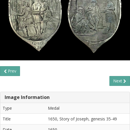
Prev
Next
Image Information
Type
Medal
Title
1650, Story of Joseph, genesis 35-49
Date
1650