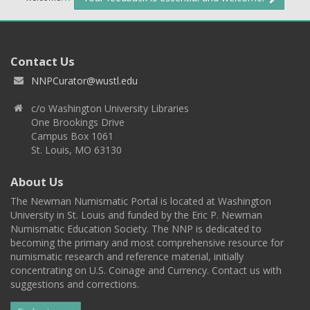
Contact Us
NNPCurator@wustl.edu
c/o Washington University Libraries
One Brookings Drive
Campus Box 1061
St. Louis, MO 63130
About Us
The Newman Numismatic Portal is located at Washington
University in St. Louis and funded by the Eric P. Newman
Numismatic Education Society. The NNP is dedicated to
becoming the primary and most comprehensive resource for
numismatic research and reference material, initially
concentrating on U.S. Coinage and Currency. Contact us with
suggestions and corrections.