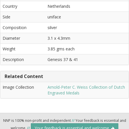
Country
Netherlands
Side
uniface
Composition
silver
Diameter
3.1 x 4.3mm
Weight
3.85 gms each
Description
Genesis 37 & 41
Related Content
Image Collection
Arnold-Peter C. Weiss Collection of Dutch
Engraved Medals
NNP is 100% non-profit and independent
//
Your feedback is essential and
Your feedback is essential and welcome.
welcome.
//