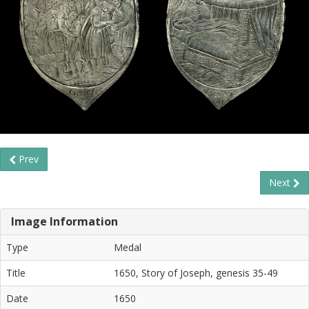
Prev
Next
Image Information
Type
Medal
Title
1650, Story of Joseph, genesis 35-49
Date
1650