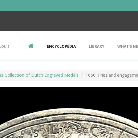
Louis
ENCYCLOPEDIA
LIBRARY
WHAT'S N
ss Collection of Dutch Engraved Medals
1650, Friesland engageme