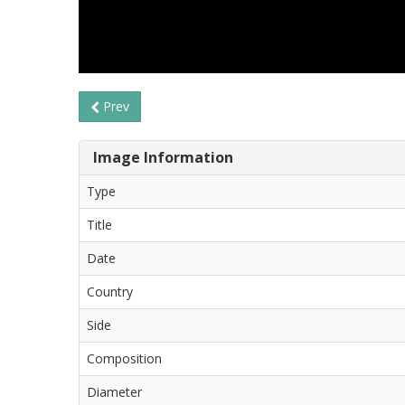
Prev
Image Information
Type
Title
Date
Country
Side
Composition
Diameter