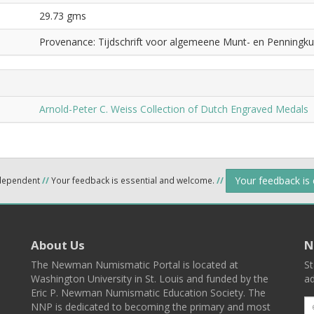
29.73 gms
Provenance: Tijdschrift voor algemeene Munt- en Penningku
Arnold-Peter C. Weiss Collection of Dutch Engraved Medals
Your feedback is
ndependent
//
Your feedback is essential and welcome.
//
About Us
N
The Newman Numismatic Portal is located at
St
Washington University in St. Louis and funded by the
ad
Eric P. Newman Numismatic Education Society. The
NNP is dedicated to becoming the primary and most