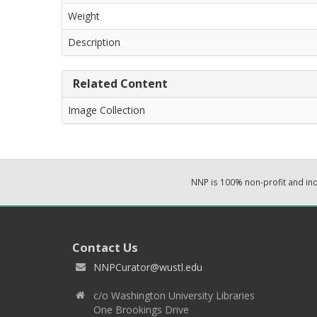
Weight
Description
Related Content
Image Collection
NNP is 100% non-profit and i
Contact Us
NNPCurator@wustl.edu
c/o Washington University Libraries
One Brookings Drive