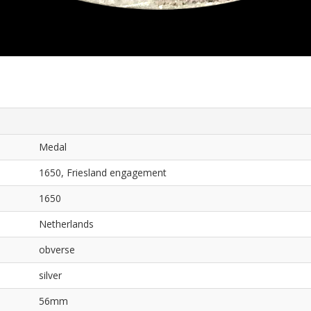
Medal
1650, Friesland engagement
1650
Netherlands
obverse
silver
56mm