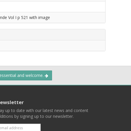
nde Vol I p 521 with image
 essential and welcome.
ewsletter
ay up to date with our latest news and content
ditions by signing up to our newsletter.