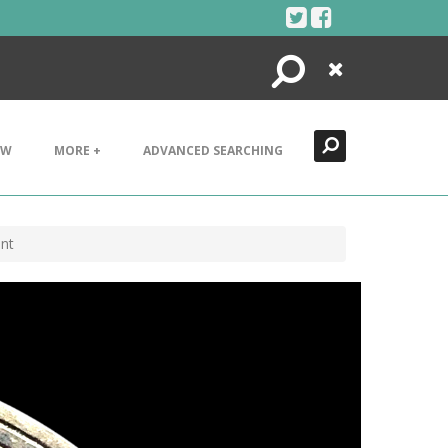
Search
Close
EW
MORE +
ADVANCED SEARCHING
nt