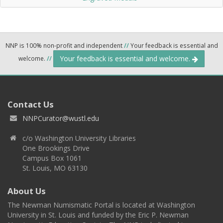
NNP is 100% non-profit and independent
//
Your feedback is essential and
Your feedback is essential and welcome.
welcome.
//
Contact Us
NNPCurator@wustl.edu
c/o Washington University Libraries
One Brookings Drive
Campus Box 1061
St. Louis, MO 63130
About Us
The Newman Numismatic Portal is located at Washington
University in St. Louis and funded by the Eric P. Newman