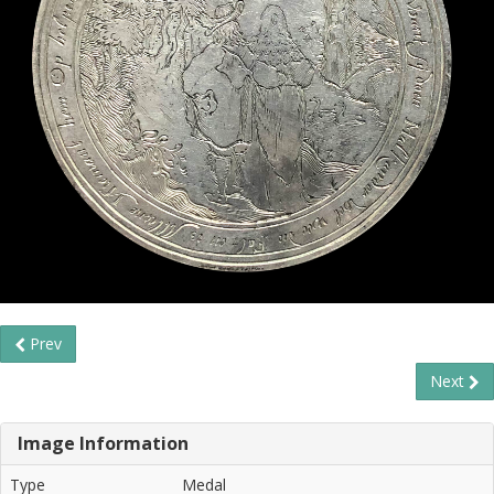
Prev
Next
Image Information
Type
Medal