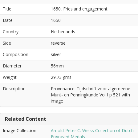
Title
1650, Friesland engagement
Date
1650
Country
Netherlands
Side
reverse
Composition
silver
Diameter
56mm
Weight
29.73 gms
Description
Provenance: Tijdschrift voor algemeene
Munt- en Penningkunde Vol I p 521 with
image
Related Content
Image Collection
Arnold-Peter C. Weiss Collection of Dutch
Engraved Medals