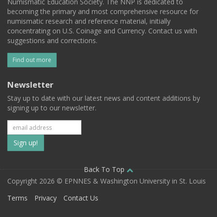
Numismatic Education Society. The NNP is dedicated to
becoming the primary and most comprehensive resource for
numismatic research and reference material, initially
concentrating on U.S. Coinage and Currency. Contact us with
suggestions and corrections.
Find out more
Newsletter
Stay up to date with our latest news and content additions by
signing up to our newsletter.
Subscribe
to
our
Back To Top
Copyright 2026 © EPNNES & Washington University in St. Louis
mailing
Terms
Privacy
Contact Us
list