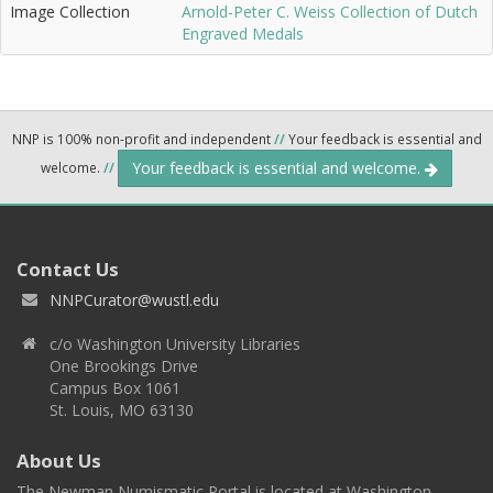
Image Collection
Arnold-Peter C. Weiss Collection of Dutch
Engraved Medals
NNP is 100% non-profit and independent
//
Your feedback is essential and
Your feedback is essential and welcome.
welcome.
//
Contact Us
NNPCurator@wustl.edu
c/o Washington University Libraries
One Brookings Drive
Campus Box 1061
St. Louis, MO 63130
About Us
The Newman Numismatic Portal is located at Washington