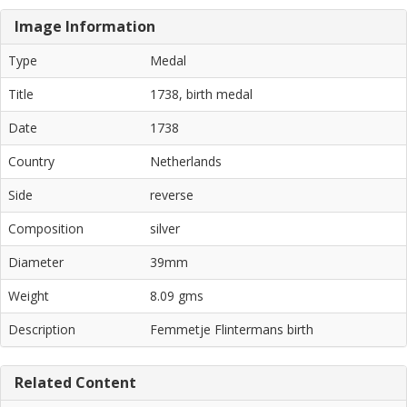
Image Information
Type
Medal
Title
1738, birth medal
Date
1738
Country
Netherlands
Side
reverse
Composition
silver
Diameter
39mm
Weight
8.09 gms
Description
Femmetje Flintermans birth
Related Content