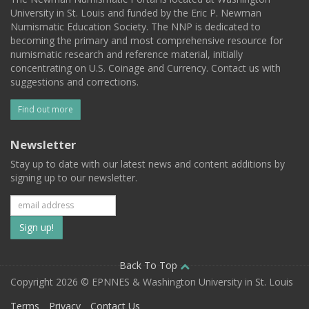
University in St. Louis and funded by the Eric P. Newman
Numismatic Education Society. The NNP is dedicated to
becoming the primary and most comprehensive resource for
numismatic research and reference material, initially
concentrating on U.S. Coinage and Currency. Contact us with
suggestions and corrections.
Find out more
Newsletter
Stay up to date with our latest news and content additions by
signing up to our newsletter.
Subscribe
to
our
Back To Top
Copyright 2026 © EPNNES & Washington University in St. Louis
mailing
Terms
Privacy
Contact Us