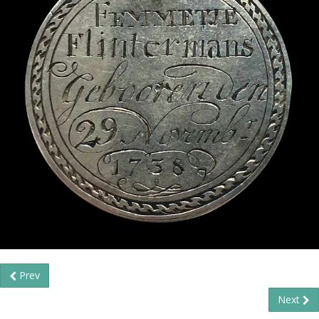
Prev
Next