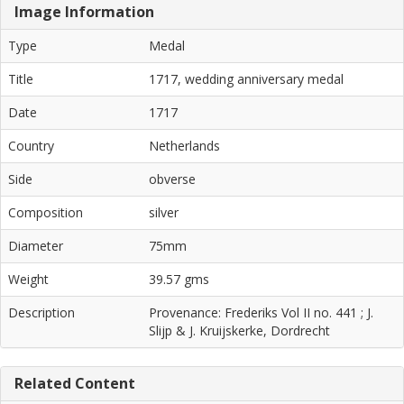
Image Information
Type
Medal
Title
1717, wedding anniversary medal
Date
1717
Country
Netherlands
Side
obverse
Composition
silver
Diameter
75mm
Weight
39.57 gms
Description
Provenance: Frederiks Vol II no. 441 ; J.
Slijp & J. Kruijskerke, Dordrecht
Related Content