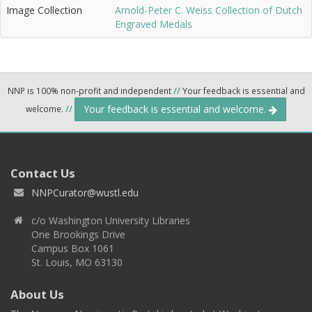
Image Collection
Arnold-Peter C. Weiss Collection of Dutch
Engraved Medals
NNP is 100% non-profit and independent
//
Your feedback is essential and
Your feedback is essential and welcome.
welcome.
//
Contact Us
NNPCurator@wustl.edu
c/o Washington University Libraries
One Brookings Drive
Campus Box 1061
St. Louis, MO 63130
About Us