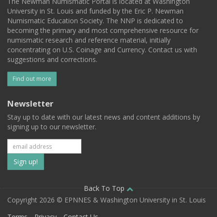
The Newman Numismatic Portal is located at Washington
University in St. Louis and funded by the Eric P. Newman
Numismatic Education Society. The NNP is dedicated to
becoming the primary and most comprehensive resource for
numismatic research and reference material, initially
concentrating on U.S. Coinage and Currency. Contact us with
suggestions and corrections.
Find out more
Newsletter
Stay up to date with our latest news and content additions by
signing up to our newsletter.
Subscribe
to
our
Back To Top
Copyright 2026 © EPNNES & Washington University in St. Louis
mailing
Terms
Privacy
Contact Us