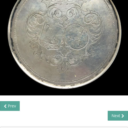
Prev
Next