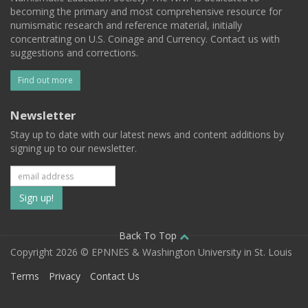
becoming the primary and most comprehensive resource for
numismatic research and reference material, initially
concentrating on U.S. Coinage and Currency. Contact us with
suggestions and corrections.
Find out more
Newsletter
Stay up to date with our latest news and content additions by
signing up to our newsletter.
Subscribe
to
our
Back To Top
Copyright 2026 © EPNNES & Washington University in St. Louis
mailing
Terms
Privacy
Contact Us
list