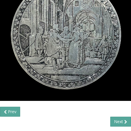
Prev
Next