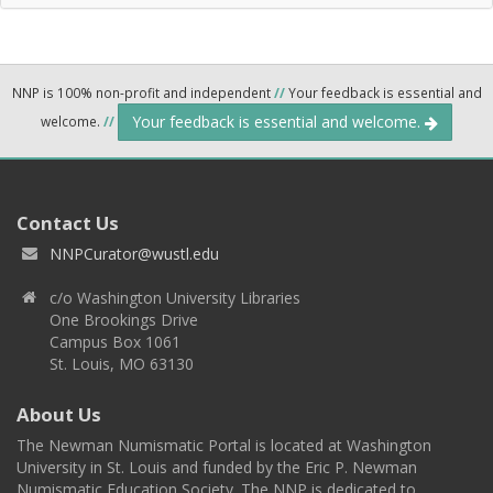
NNP is 100% non-profit and independent
//
Your feedback is essential and
Your feedback is essential and welcome.
welcome.
//
Contact Us
NNPCurator@wustl.edu
c/o Washington University Libraries
One Brookings Drive
Campus Box 1061
St. Louis, MO 63130
About Us
The Newman Numismatic Portal is located at Washington
University in St. Louis and funded by the Eric P. Newman
Numismatic Education Society. The NNP is dedicated to