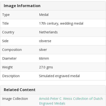
Image Information
Type
Medal
Title
17th century, wedding medal
Country
Netherlands
Side
obverse
Composition
silver
Diameter
66mm
Weight
27.0 gms
Description
Simulated engraved medal
Related Content
Image Collection
Arnold-Peter C. Weiss Collection of Dutch
Engraved Medals