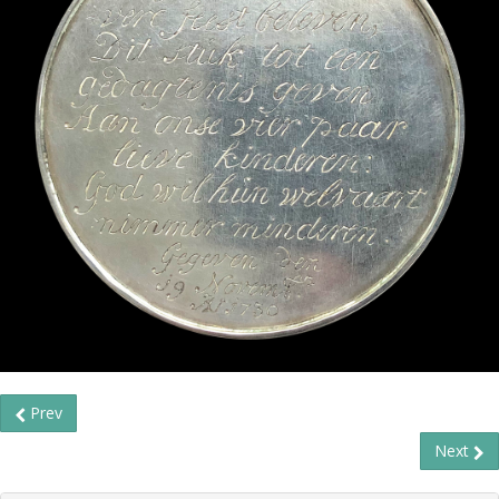
Prev
Next