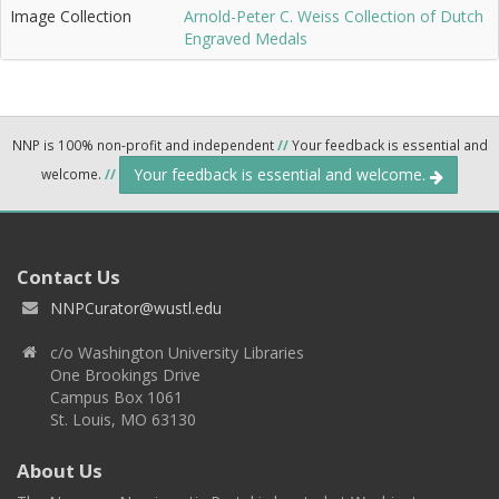
Image Collection
Arnold-Peter C. Weiss Collection of Dutch
Engraved Medals
NNP is 100% non-profit and independent
//
Your feedback is essential and
Your feedback is essential and welcome.
welcome.
//
Contact Us
NNPCurator@wustl.edu
c/o Washington University Libraries
One Brookings Drive
Campus Box 1061
St. Louis, MO 63130
About Us