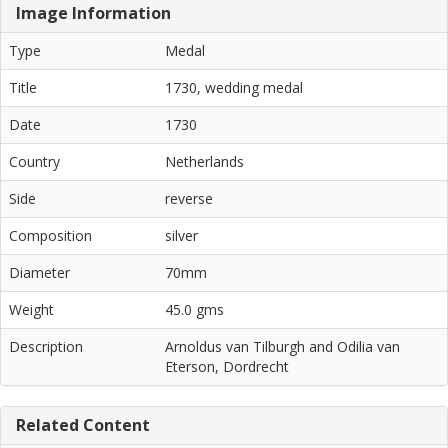
Image Information
Type
Medal
Title
1730, wedding medal
Date
1730
Country
Netherlands
Side
reverse
Composition
silver
Diameter
70mm
Weight
45.0 gms
Description
Arnoldus van Tilburgh and Odilia van
Eterson, Dordrecht
Related Content