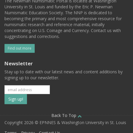
The Newman Numismatic Portal is located at Washington
University in St. Louis and funded by the Eric P. Newman
Numismatic Education Society. The NNP is dedicated to
becoming the primary and most comprehensive resource for
numismatic research and reference material, initially
concentrating on U.S. Coinage and Currency. Contact us with
suggestions and corrections.
Find out more
Newsletter
Stay up to date with our latest news and content additions by
signing up to our newsletter.
Subscribe
to
our
Back To Top
Copyright 2026 © EPNNES & Washington University in St. Louis
mailing
Terms
Privacy
Contact Us