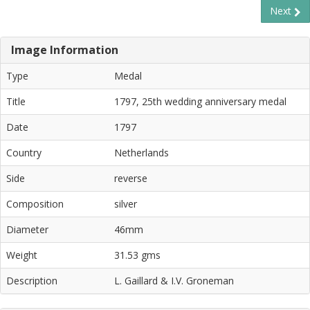
Next
Image Information
Type
Medal
Title
1797, 25th wedding anniversary medal
Date
1797
Country
Netherlands
Side
reverse
Composition
silver
Diameter
46mm
Weight
31.53 gms
Description
L. Gaillard & I.V. Groneman