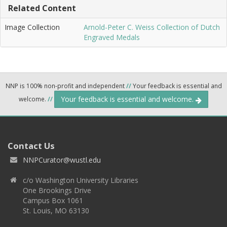
Related Content
Image Collection
Arnold-Peter C. Weiss Collection of Dutch
Engraved Medals
NNP is 100% non-profit and independent
//
Your feedback is essential and
Your feedback is essential and welcome.
welcome.
//
Contact Us
NNPCurator@wustl.edu
c/o Washington University Libraries
One Brookings Drive
Campus Box 1061
St. Louis, MO 63130