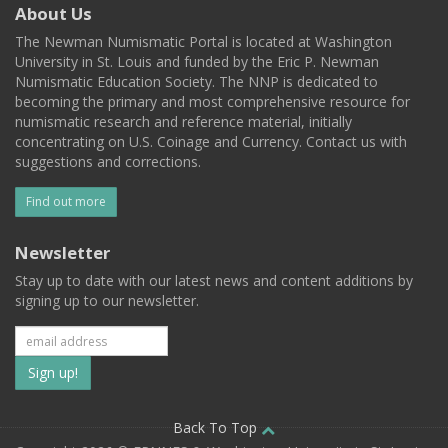
About Us
The Newman Numismatic Portal is located at Washington
University in St. Louis and funded by the Eric P. Newman
Numismatic Education Society. The NNP is dedicated to
becoming the primary and most comprehensive resource for
numismatic research and reference material, initially
concentrating on U.S. Coinage and Currency. Contact us with
suggestions and corrections.
Find out more
Newsletter
Stay up to date with our latest news and content additions by
signing up to our newsletter.
Subscribe
to
our
Back To Top