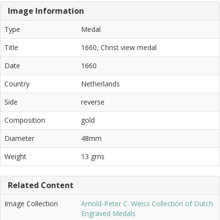
Image Information
Type
Medal
Title
1660, Christ view medal
Date
1660
Country
Netherlands
Side
reverse
Composition
gold
Diameter
48mm
Weight
13 gms
Related Content
Image Collection
Arnold-Peter C. Weiss Collection of Dutch
Engraved Medals