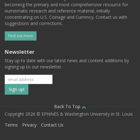
becoming the primary and most comprehensive resource for
numismatic research and reference material, initially
concentrating on U.S. Coinage and Currency. Contact us with
suggestions and corrections.
Find out more
Newsletter
Stay up to date with our latest news and content additions by
signing up to our newsletter.
Subscribe
to
our
Back To Top
Copyright 2026 © EPNNES & Washington University in St. Louis
mailing
Terms
Privacy
Contact Us
list