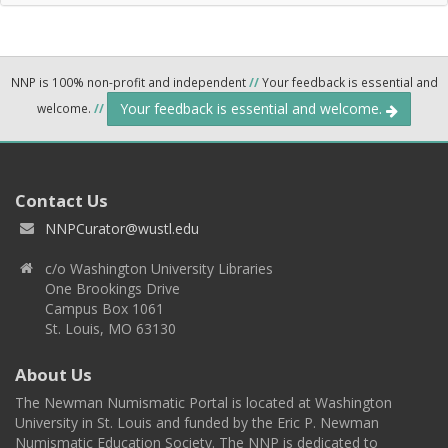
NNP is 100% non-profit and independent
//
Your feedback is essential and
Your feedback is essential and welcome.
welcome.
//
Contact Us
NNPCurator@wustl.edu
c/o Washington University Libraries
One Brookings Drive
Campus Box 1061
St. Louis, MO 63130
About Us
The Newman Numismatic Portal is located at Washington
University in St. Louis and funded by the Eric P. Newman
Numismatic Education Society. The NNP is dedicated to