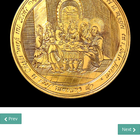
Prev
Next