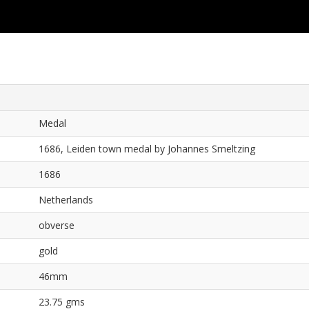
Medal
1686, Leiden town medal by Johannes Smeltzing
1686
Netherlands
obverse
gold
46mm
23.75 gms