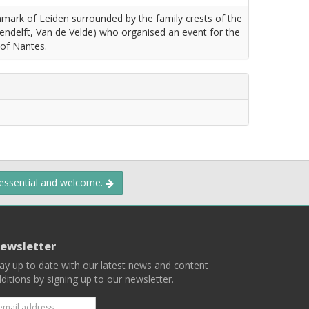
ownmark of Leiden surrounded by the family crests of the
ndelft, Van de Velde) who organised an event for the
 of Nantes.
 essential and welcome.
ewsletter
ay up to date with our latest news and content
ditions by signing up to our newsletter.