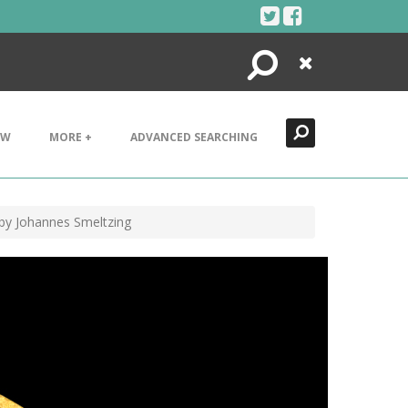
Search
Close
EW
MORE +
ADVANCED SEARCHING
by Johannes Smeltzing