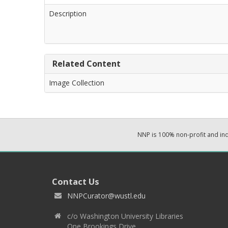
Description
Related Content
Image Collection
NNP is 100% non-profit and i
Contact Us
NNPCurator@wustl.edu
c/o Washington University Libraries
One Brookings Drive