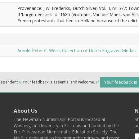
Provenance: J.W. Frederiks, Dutch Silver, Vol. II, nr. 577; T
4 'burgemeesters' of 1685 (Vromans, Van der Maes, van Asse
French protestants that fled to Holland because of the edict
Arnold-Peter C. Weiss Collection of Dutch Engraved Medals
Your feedback is
ndependent
//
Your feedback is essential and welcome.
//
About Us
N
The Newman Numismatic Portal is located at
St
Washington University in St. Louis and funded by the
ad
Eric P. Newman Numismatic Education Society. The
NNP is dedicated to becoming the primary and most