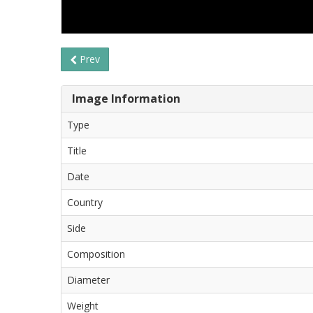
Prev
Image Information
Type
Title
Date
Country
Side
Composition
Diameter
Weight