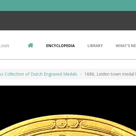
Louis
ENCYCLOPEDIA
LIBRARY
WHAT'S N
ss Collection of Dutch Engraved Medals
1686, Leiden town medal 