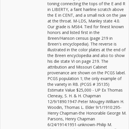
toning connecting the tops of the E and R
in LIBERTY, a faint hairline scratch above
the E in CENT, and a small nick on the jaw
at the throat. M-LDS, Manley state 4.0.
Our grade is MS64. Tied for finest known
honors and listed first in the
Breen/Hanson census (page 219 in
Breen's encyclopedia). The reverse is
illustrated in the color plates at the end of
the Breen encyclopedia and also to show
his die state VI on page 219. The
attribution and Missouri Cabinet
provenance are shown on the PCGS label.
PCGS population 1; the only example of
the variety in RB. (PCGS # 35135)
Estimate Value $25,000 - UP Ex Thomas
Cleneay, S. H. & H. Chapman
12/9/1890:1947-Peter Mougey-William H.
Woodin, Thomas L. Elder 9/1/1910:295-
Henry Chapman-the Honorable George M.
Parsons, Henry Chapman
6/24/1914:1951-unknown-Philip M.