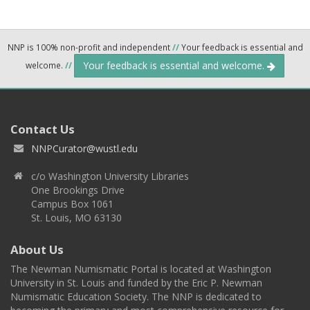
NNP is 100% non-profit and independent
//
Your feedback is essential and
Your feedback is essential and welcome.
welcome.
//
Contact Us
NNPCurator@wustl.edu
c/o Washington University Libraries
One Brookings Drive
Campus Box 1061
St. Louis, MO 63130
About Us
The Newman Numismatic Portal is located at Washington
University in St. Louis and funded by the Eric P. Newman
Numismatic Education Society. The NNP is dedicated to