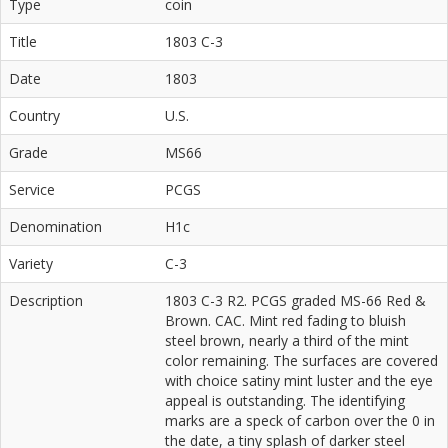
Type
coin
Title
1803 C-3
Date
1803
Country
U.S.
Grade
MS66
Service
PCGS
Denomination
H1c
Variety
C-3
Description
1803 C-3 R2. PCGS graded MS-66 Red &
Brown. CAC. Mint red fading to bluish
steel brown, nearly a third of the mint
color remaining. The surfaces are covered
with choice satiny mint luster and the eye
appeal is outstanding. The identifying
marks are a speck of carbon over the 0 in
the date, a tiny splash of darker steel