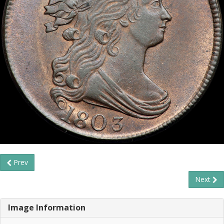
Prev
Next
Image Information