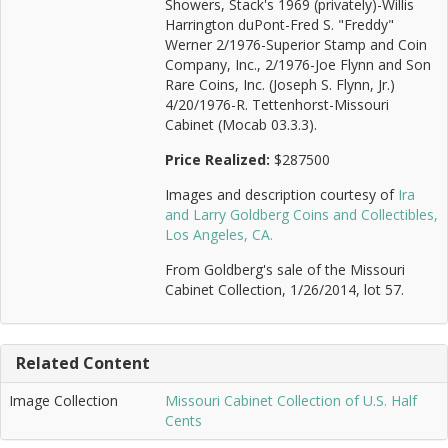
Showers, Stack's 1969 (privately)-Willis
Harrington duPont-Fred S. "Freddy"
Werner 2/1976-Superior Stamp and Coin
Company, Inc., 2/1976-Joe Flynn and Son
Rare Coins, Inc. (Joseph S. Flynn, Jr.)
4/20/1976-R. Tettenhorst-Missouri
Cabinet (Mocab 03.3.3).
Price Realized:
$287500
Images and description courtesy of
Ira
and Larry Goldberg Coins and Collectibles,
Los Angeles, CA.
From Goldberg's sale of the Missouri
Cabinet Collection, 1/26/2014, lot 57.
Related Content
Image Collection
Missouri Cabinet Collection of U.S. Half
Cents