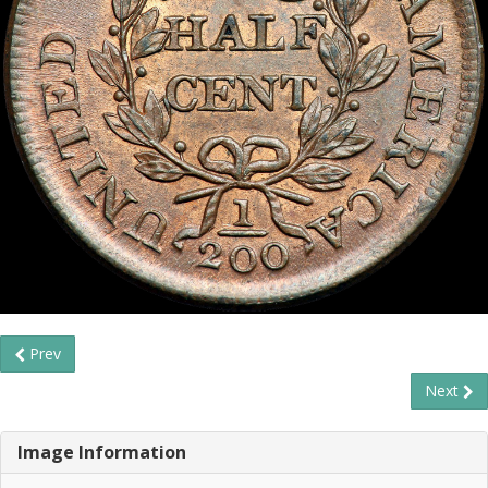
Prev
Next
Image Information