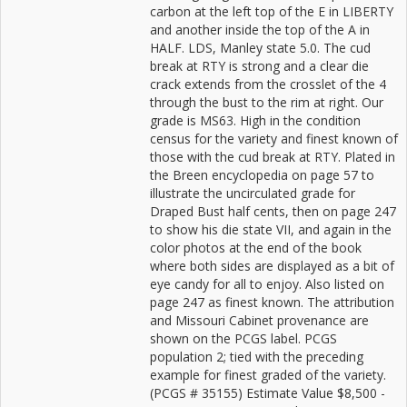
carbon at the left top of the E in LIBERTY
and another inside the top of the A in
HALF. LDS, Manley state 5.0. The cud
break at RTY is strong and a clear die
crack extends from the crosslet of the 4
through the bust to the rim at right. Our
grade is MS63. High in the condition
census for the variety and finest known of
those with the cud break at RTY. Plated in
the Breen encyclopedia on page 57 to
illustrate the uncirculated grade for
Draped Bust half cents, then on page 247
to show his die state VII, and again in the
color photos at the end of the book
where both sides are displayed as a bit of
eye candy for all to enjoy. Also listed on
page 247 as finest known. The attribution
and Missouri Cabinet provenance are
shown on the PCGS label. PCGS
population 2; tied with the preceding
example for finest graded of the variety.
(PCGS # 35155) Estimate Value $8,500 -