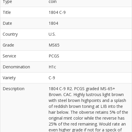
Type
coin
Title
1804 C-9
Date
1804
Country
U.S.
Grade
MS65
Service
PCGS
Denomination
H1c
Variety
C-9
Description
1804 C-9 R2. PCGS graded MS-65+
Brown. CAC. Highly lustrous light brown
with steel brown highpoints and a splash
of reddish brown toning at LIB into the
hair below. The obverse retains 5% of the
original mint color while the reverse has
25% of the red remaining. Would rate an
even higher grade if not for a speck of