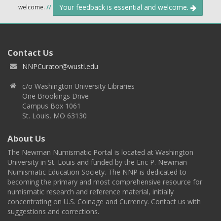
Your feedback is essential and welcome.
welcome.
//
Contact Us
NNPCurator@wustl.edu
c/o Washington University Libraries
One Brookings Drive
Campus Box 1061
St. Louis, MO 63130
About Us
The Newman Numismatic Portal is located at Washington
University in St. Louis and funded by the Eric P. Newman
Numismatic Education Society. The NNP is dedicated to
becoming the primary and most comprehensive resource for
numismatic research and reference material, initially
concentrating on U.S. Coinage and Currency. Contact us with
suggestions and corrections.