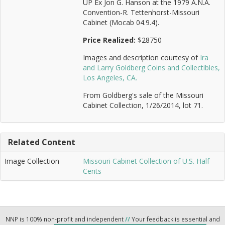
UP Ex Jon G. Hanson at the 1979 A.N.A.
Convention-R. Tettenhorst-Missouri
Cabinet (Mocab 04.9.4).
Price Realized:
$28750
Images and description courtesy of
Ira
and Larry Goldberg Coins and Collectibles,
Los Angeles, CA.
From Goldberg's sale of the Missouri
Cabinet Collection, 1/26/2014, lot 71.
Related Content
Image Collection
Missouri Cabinet Collection of U.S. Half
Cents
NNP is 100% non-profit and independent
//
Your feedback is essential and