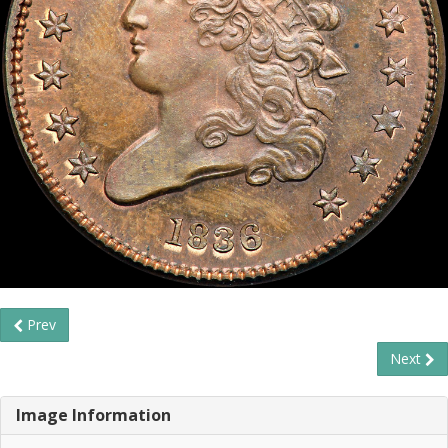
Prev
Next
Image Information