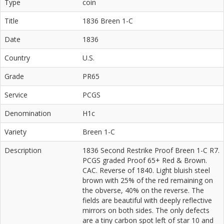
Type
coin
Title
1836 Breen 1-C
Date
1836
Country
U.S.
Grade
PR65
Service
PCGS
Denomination
H1c
Variety
Breen 1-C
Description
1836 Second Restrike Proof Breen 1-C R7.
PCGS graded Proof 65+ Red & Brown.
CAC. Reverse of 1840. Light bluish steel
brown with 25% of the red remaining on
the obverse, 40% on the reverse. The
fields are beautiful with deeply reflective
mirrors on both sides. The only defects
are a tiny carbon spot left of star 10 and