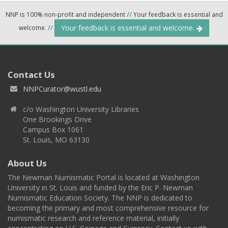
NNP is 100% non-profit and independent
//
Your feedback is essential and
Your feedback is essential and welcome.
welcome.
//
Contact Us
NNPCurator@wustl.edu
c/o Washington University Libraries
One Brookings Drive
Campus Box 1061
St. Louis, MO 63130
About Us
The Newman Numismatic Portal is located at Washington
University in St. Louis and funded by the Eric P. Newman
Numismatic Education Society. The NNP is dedicated to
becoming the primary and most comprehensive resource for
numismatic research and reference material, initially