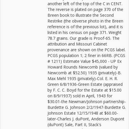
another left of the top of the C in CENT.
The reverse is plated on page 370 of the
Breen book to illustrate the Second
Restrike (the obverse photo in the Breen
reference is of the previous lot), and it is
listed in his census on page 371. Weight
78.7 grains. Our grade is Proof-65. The
attribution and Missouri Cabinet
provenance are shown on the PCGS label.
PCGS population 1; 2 finer in 66RB. (PCGS
# 1211) Estimate Value $45,000 - UP Ex
Howard Rounds Newcomb (valued by
Newcomb at $52.50) 1935 (privately)-B.
Max Mehl 1935 (privately)-Col. E. H. R.
Green 6/8/1936-Green Estate (appraised
by F. C. C. Boyd for the Estate at $15.00
on 8/9/1937) sold in April, 1943 for
$30.01-the Newman/Johnson partnership-
Burdette G. Johnson 2/2/1947-Burdette G.
Johnson Estate 12/15/1948 at $60.00-
later-Charles J. duPont, Anderson Dupont
(duPont) Sale, Part II, Stack's