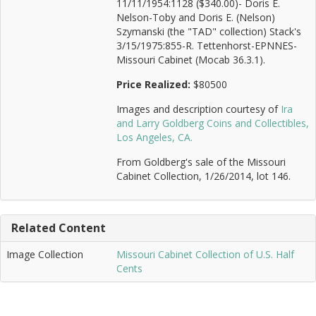
11/11/1954:1128 ($340.00)- Doris E.
Nelson-Toby and Doris E. (Nelson)
Szymanski (the "TAD" collection) Stack's
3/15/1975:855-R. Tettenhorst-EPNNES-
Missouri Cabinet (Mocab 36.3.1).
Price Realized:
$80500
Images and description courtesy of
Ira
and Larry Goldberg Coins and Collectibles,
Los Angeles, CA.
From Goldberg's sale of the Missouri
Cabinet Collection, 1/26/2014, lot 146.
Related Content
Image Collection
Missouri Cabinet Collection of U.S. Half
Cents