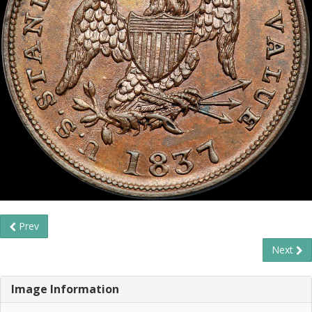
Prev
Next
Image Information