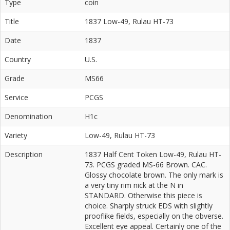
Type
coin
Title
1837 Low-49, Rulau HT-73
Date
1837
Country
U.S.
Grade
MS66
Service
PCGS
Denomination
H1c
Variety
Low-49, Rulau HT-73
Description
1837 Half Cent Token Low-49, Rulau HT-
73. PCGS graded MS-66 Brown. CAC.
Glossy chocolate brown. The only mark is
a very tiny rim nick at the N in
STANDARD. Otherwise this piece is
choice. Sharply struck EDS with slightly
prooflike fields, especially on the obverse.
Excellent eye appeal. Certainly one of the