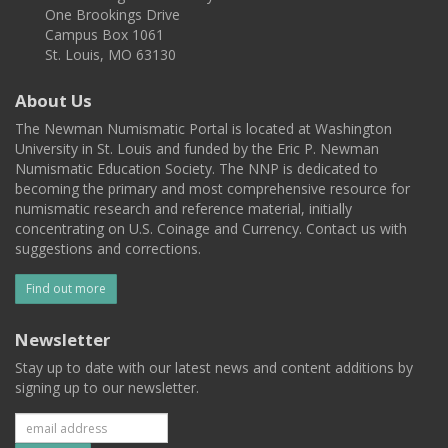
One Brookings Drive
Campus Box 1061
St. Louis, MO 63130
About Us
The Newman Numismatic Portal is located at Washington
University in St. Louis and funded by the Eric P. Newman
Numismatic Education Society. The NNP is dedicated to
becoming the primary and most comprehensive resource for
numismatic research and reference material, initially
concentrating on U.S. Coinage and Currency. Contact us with
suggestions and corrections.
Find out more
Newsletter
Stay up to date with our latest news and content additions by
signing up to our newsletter.