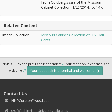
From Goldberg's sale of the Missouri
Cabinet Collection, 1/26/2014, lot 147.
Related Content
Image Collection
Missouri Cabinet Collection of U.S. Half
Cents
NNP is 100% non-profit and independent
//
Your feedback is essential and
Your feedback is essential and welcome.
welcome.
//
Contact Us
NNPCurator@wustl.edu
c/o Washington University Libraries