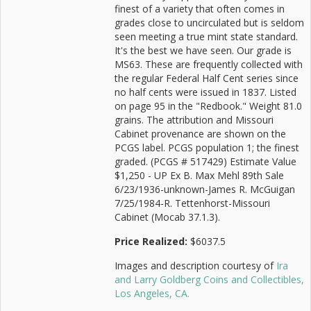
finest of a variety that often comes in
grades close to uncirculated but is seldom
seen meeting a true mint state standard.
It's the best we have seen. Our grade is
MS63. These are frequently collected with
the regular Federal Half Cent series since
no half cents were issued in 1837. Listed
on page 95 in the "Redbook." Weight 81.0
grains. The attribution and Missouri
Cabinet provenance are shown on the
PCGS label. PCGS population 1; the finest
graded. (PCGS # 517429) Estimate Value
$1,250 - UP Ex B. Max Mehl 89th Sale
6/23/1936-unknown-James R. McGuigan
7/25/1984-R. Tettenhorst-Missouri
Cabinet (Mocab 37.1.3).
Price Realized:
$6037.5
Images and description courtesy of
Ira
and Larry Goldberg Coins and Collectibles,
Los Angeles, CA.