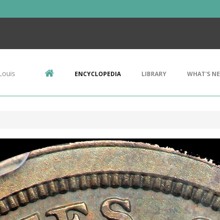
Louis
ENCYCLOPEDIA
LIBRARY
WHAT'S N