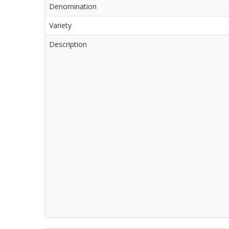
Denomination
Variety
Description