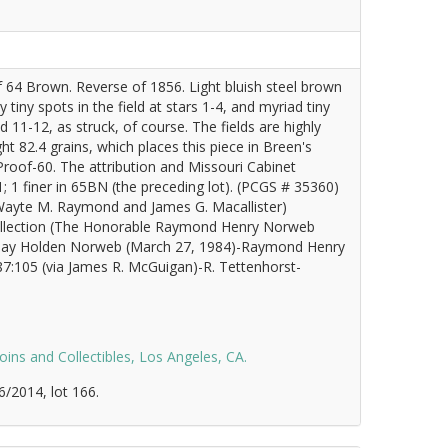
 64 Brown. Reverse of 1856. Light bluish steel brown
tiny spots in the field at stars 1-4, and myriad tiny
d 11-12, as struck, of course. The fields are highly
t 82.4 grains, which places this piece in Breen's
 Proof-60. The attribution and Missouri Cabinet
 1 finer in 65BN (the preceding lot). (PCGS # 35360)
 (Wayte M. Raymond and James G. Macallister)
 collection (The Honorable Raymond Henry Norweb
May Holden Norweb (March 27, 1984)-Raymond Henry
87:105 (via James R. McGuigan)-R. Tettenhorst-
oins and Collectibles, Los Angeles, CA.
6/2014, lot 166.