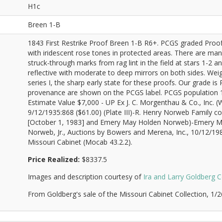
H1c
Breen 1-B
1843 First Restrike Proof Breen 1-B R6+. PCGS graded Proof
with iridescent rose tones in protected areas. There are many 
struck-through marks from rag lint in the field at stars 1-2 an
reflective with moderate to deep mirrors on both sides. Weigh
series I, the sharp early state for these proofs. Our grade is
provenance are shown on the PCGS label. PCGS population 1;
Estimate Value $7,000 - UP Ex J. C. Morgenthau & Co., Inc.
9/12/1935:868 ($61.00) (Plate III)-R. Henry Norweb Family
[October 1, 1983] and Emery May Holden Norweb)-Emery 
Norweb, Jr., Auctions by Bowers and Merena, Inc., 10/12/19
Missouri Cabinet (Mocab 43.2.2).
Price Realized:
$8337.5
Images and description courtesy of
Ira and Larry Goldberg C
From Goldberg's sale of the Missouri Cabinet Collection, 1/2