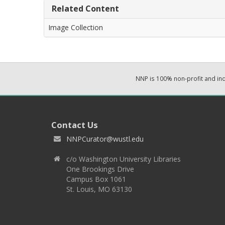
Related Content
Image Collection
NNP is 100% non-profit and i
Contact Us
NNPCurator@wustl.edu
c/o Washington University Libraries
One Brookings Drive
Campus Box 1061
St. Louis, MO 63130