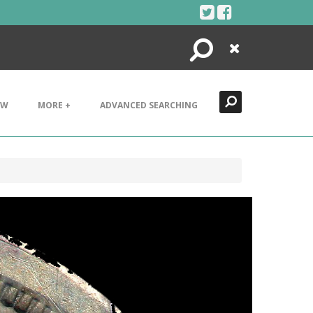
Search
Close
EW
MORE +
ADVANCED SEARCHING