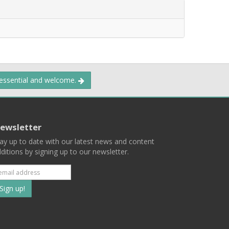
 essential and welcome.
ewsletter
ay up to date with our latest news and content
ditions by signing up to our newsletter.
Subscribe
to
our