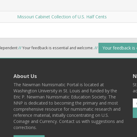
Missouri Cabinet Collection of U.S. Half Cents
Your feedback is
ndependent
//
Your feedback is essential and welcome.
//
About Us
N
The Newman Numismatic Portal is located at
St
Washington University in St. Louis and funded by the
ad
Eric P. Newman Numismatic Education Society. The
NNP is dedicated to becoming the primary and most
comprehensive resource for numismatic research and
reference material, initially concentrating on U.S.
Coinage and Currency. Contact us with suggestions and
corrections.