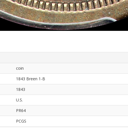
coin
1843 Breen 1-B
1843
U.S.
PR64
PCGS