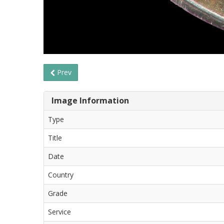
Prev
Image Information
Type
Title
Date
Country
Grade
Service