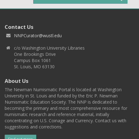
Contact Us
NNPCurator@wustl.edu
c/o Washington University Libraries
One Brookings Drive
Campus Box 1061
St. Louis, MO 63130
About Us
The Newman Numismatic Portal is located at Washington
University in St. Louis and funded by the Eric P. Newman
Numismatic Education Society. The NNP is dedicated to
becoming the primary and most comprehensive resource for
numismatic research and reference material, initially
concentrating on U.S. Coinage and Currency. Contact us with
suggestions and corrections.