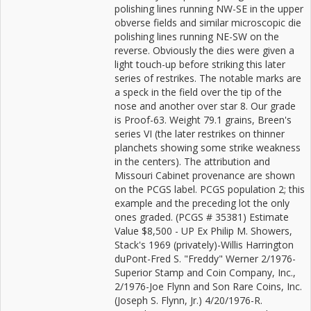
polishing lines running NW-SE in the upper
obverse fields and similar microscopic die
polishing lines running NE-SW on the
reverse. Obviously the dies were given a
light touch-up before striking this later
series of restrikes. The notable marks are
a speck in the field over the tip of the
nose and another over star 8. Our grade
is Proof-63. Weight 79.1 grains, Breen's
series VI (the later restrikes on thinner
planchets showing some strike weakness
in the centers). The attribution and
Missouri Cabinet provenance are shown
on the PCGS label. PCGS population 2; this
example and the preceding lot the only
ones graded. (PCGS # 35381) Estimate
Value $8,500 - UP Ex Philip M. Showers,
Stack's 1969 (privately)-Willis Harrington
duPont-Fred S. "Freddy" Werner 2/1976-
Superior Stamp and Coin Company, Inc.,
2/1976-Joe Flynn and Son Rare Coins, Inc.
(Joseph S. Flynn, Jr.) 4/20/1976-R.