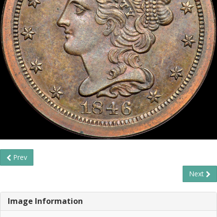
Prev
Next
Image Information