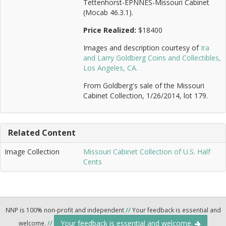
Tettenhorst-EPNNES-Missouri Cabinet
(Mocab 46.3.1).
Price Realized:
$18400
Images and description courtesy of
Ira
and Larry Goldberg Coins and Collectibles,
Los Angeles, CA.
From Goldberg's sale of the Missouri
Cabinet Collection, 1/26/2014, lot 179.
Related Content
Image Collection
Missouri Cabinet Collection of U.S. Half
Cents
NNP is 100% non-profit and independent
//
Your feedback is essential and
Your feedback is essential and welcome.
welcome.
//