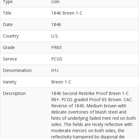
Type
coin
Title
1846 Breen 1-C
Date
1846
Country
U.S.
Grade
PR65
Service
PCGS
Denomination
H1c
Variety
Breen 1-C
Description
1846 Second Restrike Proof Breen 1-C
R6+. PCGS graded Proof 65 Brown. CAC.
Reverse of 1840. Medium brown with
delicate overtones of bluish steel and
hints of underlying faded mint red on both
sides. The fields are nicely reflective with
moderate mirrors on both sides, the
reflectivity hampered by diagonal die