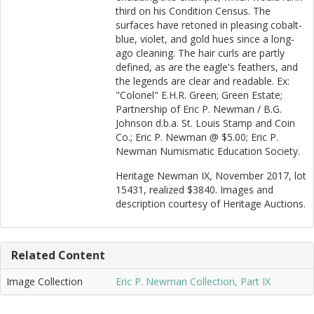
third on his Condition Census. The
surfaces have retoned in pleasing cobalt-
blue, violet, and gold hues since a long-
ago cleaning. The hair curls are partly
defined, as are the eagle's feathers, and
the legends are clear and readable. Ex:
"Colonel" E.H.R. Green; Green Estate;
Partnership of Eric P. Newman / B.G.
Johnson d.b.a. St. Louis Stamp and Coin
Co.; Eric P. Newman @ $5.00; Eric P.
Newman Numismatic Education Society.
Heritage Newman IX, November 2017, lot
15431, realized $3840. Images and
description courtesy of Heritage Auctions.
Related Content
Image Collection
Eric P. Newman Collection, Part IX