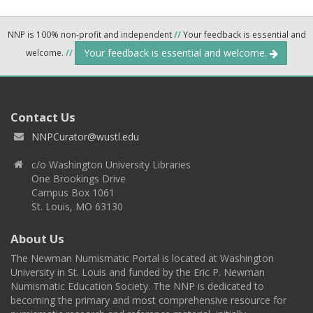
NNP is 100% non-profit and independent
//
Your feedback is essential and
Your feedback is essential and welcome.
welcome.
//
Contact Us
NNPCurator@wustl.edu
c/o Washington University Libraries
One Brookings Drive
Campus Box 1061
St. Louis, MO 63130
About Us
The Newman Numismatic Portal is located at Washington
University in St. Louis and funded by the Eric P. Newman
Numismatic Education Society. The NNP is dedicated to
becoming the primary and most comprehensive resource for