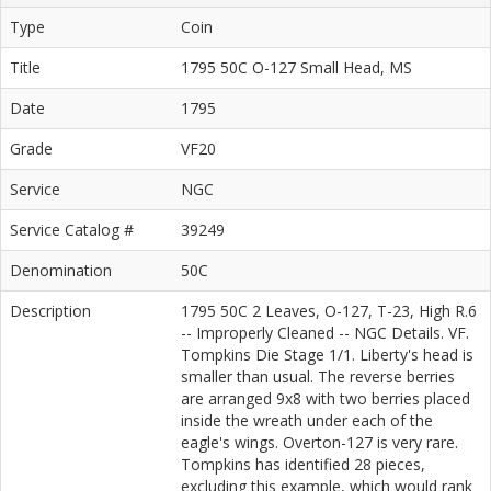
Type
Coin
Title
1795 50C O-127 Small Head, MS
Date
1795
Grade
VF20
Service
NGC
Service Catalog #
39249
Denomination
50C
Description
1795 50C 2 Leaves, O-127, T-23, High R.6
-- Improperly Cleaned -- NGC Details. VF.
Tompkins Die Stage 1/1. Liberty's head is
smaller than usual. The reverse berries
are arranged 9x8 with two berries placed
inside the wreath under each of the
eagle's wings. Overton-127 is very rare.
Tompkins has identified 28 pieces,
excluding this example, which would rank