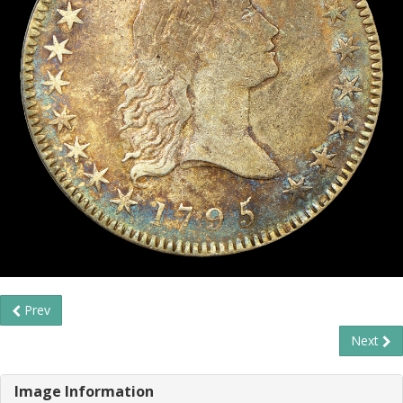
Prev
Next
Image Information