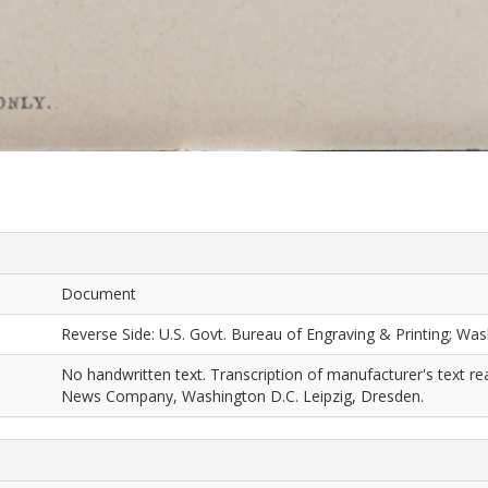
Document
Reverse Side: U.S. Govt. Bureau of Engraving & Printing; Was
No handwritten text. Transcription of manufacturer's text r
News Company, Washington D.C. Leipzig, Dresden.