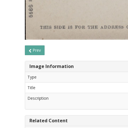
Prev
Image Information
Type
Title
Description
Related Content