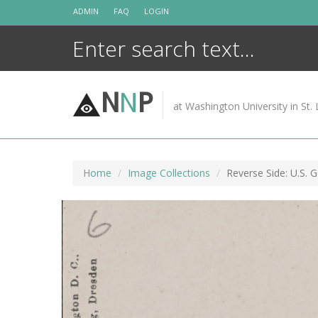
Skip
ADMIN
FAQ
LOGIN
to
content
N
N
P
at Washington University in St. 
Home
Image Collections
Reverse Side: U.S. 