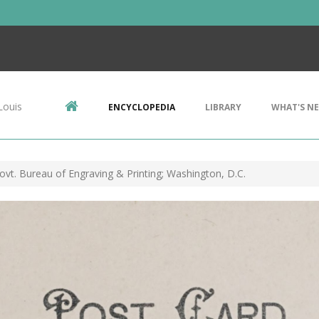
Louis
ENCYCLOPEDIA
LIBRARY
WHAT'S N
Govt. Bureau of Engraving & Printing; Washington, D.C.