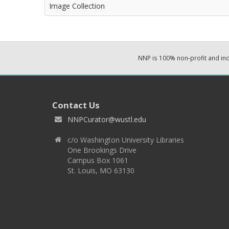
Image Collection
NNP is 100% non-profit and i
Contact Us
NNPCurator@wustl.edu
c/o Washington University Libraries
One Brookings Drive
Campus Box 1061
St. Louis, MO 63130