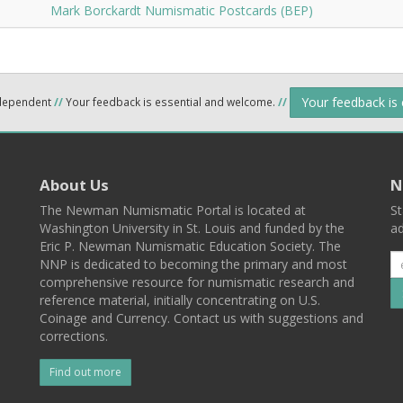
Mark Borckardt Numismatic Postcards (BEP)
Your feedback is
ndependent
//
Your feedback is essential and welcome.
//
About Us
N
The Newman Numismatic Portal is located at
St
Washington University in St. Louis and funded by the
ad
Eric P. Newman Numismatic Education Society. The
NNP is dedicated to becoming the primary and most
comprehensive resource for numismatic research and
reference material, initially concentrating on U.S.
Coinage and Currency. Contact us with suggestions and
corrections.
Find out more