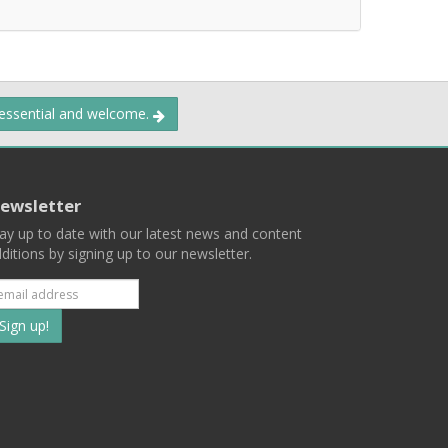
 essential and welcome.
ewsletter
ay up to date with our latest news and content
ditions by signing up to our newsletter.
Subscribe
to
our
mailing