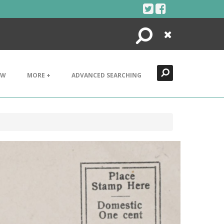
Search
Close
EW
MORE +
ADVANCED SEARCHING