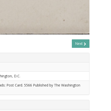
Next
hington, D.C.
eads: Post Card. 5566 Published by The Washington