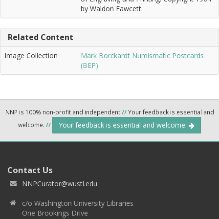
by Waldon Fawcett.
Related Content
Image Collection
Mark Borckardt Numismatic Postcards
(BEP)
NNP is 100% non-profit and independent
//
Your feedback is essential and
Your feedback is essential and welcome.
welcome.
//
Contact Us
NNPCurator@wustl.edu
c/o Washington University Libraries
One Brookings Drive