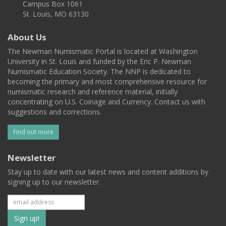
Campus Box 1061
St. Louis, MO 63130
About Us
The Newman Numismatic Portal is located at Washington
University in St. Louis and funded by the Eric P. Newman
Numismatic Education Society. The NNP is dedicated to
becoming the primary and most comprehensive resource for
numismatic research and reference material, initially
concentrating on U.S. Coinage and Currency. Contact us with
suggestions and corrections.
Find out more
Newsletter
Stay up to date with our latest news and content additions by
signing up to our newsletter.
Subscribe