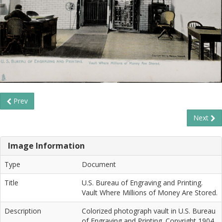
Prev
Next
Image Information
Type
Document
Title
U.S. Bureau of Engraving and Printing.
Vault Where Millions of Money Are Stored.
Description
Colorized photograph vault in U.S. Bureau
of Engraving and Printing. Copyright 1904