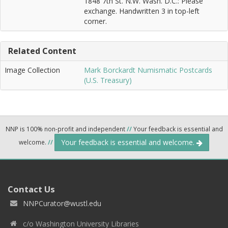
1848 7th St. N.W. Wash. D.C.: Please
exchange. Handwritten 3 in top-left
corner.
Related Content
Image Collection
Mark Borckardt Numismatic Postcards
(U.S. Treasury)
NNP is 100% non-profit and independent
//
Your feedback is essential and
Your feedback is essential and welcome.
welcome.
//
Contact Us
NNPCurator@wustl.edu
c/o Washington University Libraries