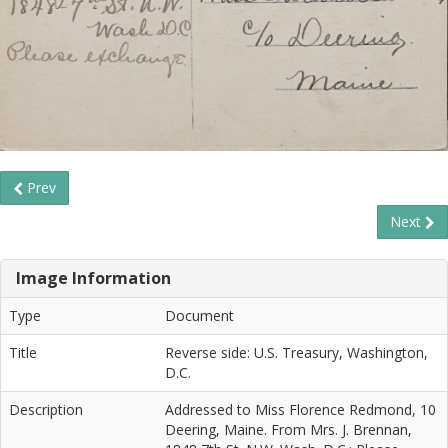
Prev
Next
Image Information
Type
Document
Title
Reverse side: U.S. Treasury, Washington,
D.C.
Description
Addressed to Miss Florence Redmond, 10
Deering, Maine. From Mrs. J. Brennan,