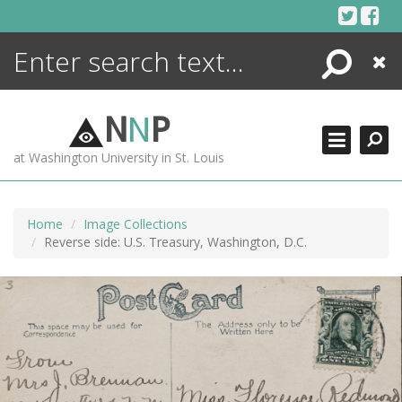
Skip
to
content
Search
Close
ENCYCLOPEDIA
LIBRARY
N
N
P
WHAT'S NEW
at Washington University in St. Louis
MORE +
ADVANCED SEARCHING
Home
Image Collections
Reverse side: U.S. Treasury, Washington, D.C.