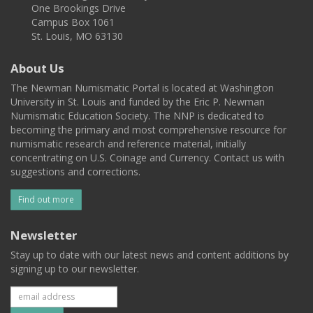
One Brookings Drive
Campus Box 1061
St. Louis, MO 63130
About Us
The Newman Numismatic Portal is located at Washington
University in St. Louis and funded by the Eric P. Newman
Numismatic Education Society. The NNP is dedicated to
becoming the primary and most comprehensive resource for
numismatic research and reference material, initially
concentrating on U.S. Coinage and Currency. Contact us with
suggestions and corrections.
Find out more
Newsletter
Stay up to date with our latest news and content additions by
signing up to our newsletter.
Subscribe