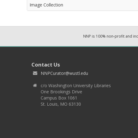
Image Collection
NNP is 100% non-profit and i
Contact Us
NNPCurator@wustl.edu
c/o Washington University Libraries
One Brookings Drive
Campus Box 1061
St. Louis, MO 63130