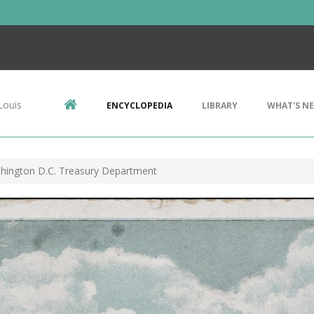
Louis
ENCYCLOPEDIA
LIBRARY
WHAT'S N
hington D.C. Treasury Department