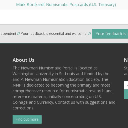
Mark Borckardt Numismatic Postcards (U.S. Treasury)
Your feedback is
ndependent
//
Your feedback is essential and welcome.
//
About Us
N
The Newman Numismatic Portal is located at
St
Washington University in St. Louis and funded by the
ad
Eric P. Newman Numismatic Education Society. The
NNP is dedicated to becoming the primary and most
comprehensive resource for numismatic research and
reference material, initially concentrating on U.S.
Coinage and Currency. Contact us with suggestions and
corrections.
Find out more