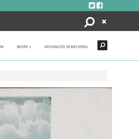
Search
Close
EW
MORE +
ADVANCED SEARCHING