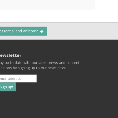
 essential and welcome.
ewsletter
ay up to date with our latest news and content
ditions by signing up to our newsletter.
Subscribe
to
our
mailing