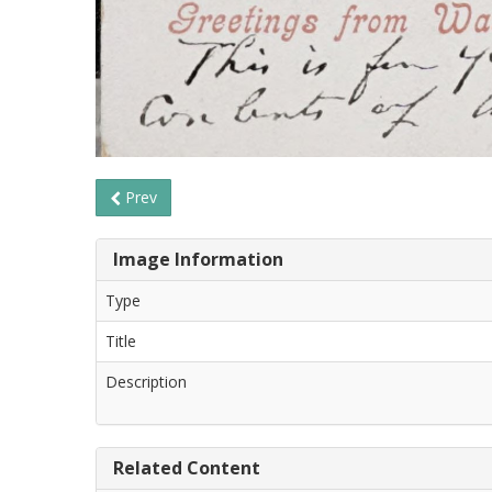
Prev
Image Information
Type
Title
Description
Related Content