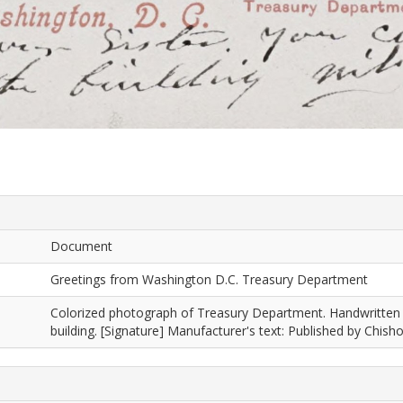
Document
Greetings from Washington D.C. Treasury Department
Colorized photograph of Treasury Department. Handwritten tex
building. [Signature] Manufacturer's text: Published by Chis