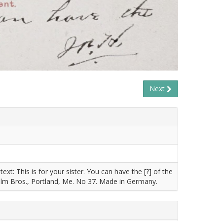
Next
t: This is for your sister. You can have the [?] of the
holm Bros., Portland, Me. No 37. Made in Germany.