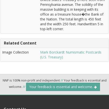
Pennsylvania avenue. The solidity of the
massive building is in keeping with its
office as a treasure house�the Bank of
the Nation. The total length is 450 feet
and the width 250 feet. Handwritten 5 in
top-left corner.
Related Content
Image Collection
Mark Borckardt Numismatic Postcards
(U.S. Treasury)
NNP is 100% non-profit and independent
//
Your feedback is essential and
Your feedback is essential and welcome.
welcome.
//