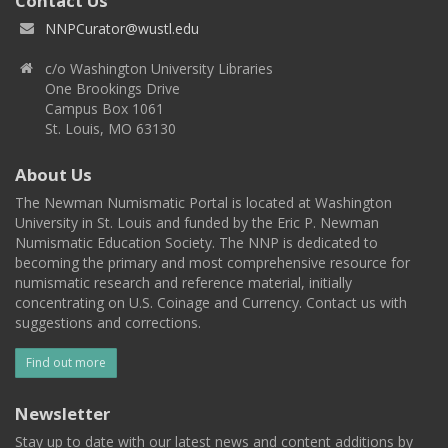
Contact Us
NNPCurator@wustl.edu
c/o Washington University Libraries
One Brookings Drive
Campus Box 1061
St. Louis, MO 63130
About Us
The Newman Numismatic Portal is located at Washington
University in St. Louis and funded by the Eric P. Newman
Numismatic Education Society. The NNP is dedicated to
becoming the primary and most comprehensive resource for
numismatic research and reference material, initially
concentrating on U.S. Coinage and Currency. Contact us with
suggestions and corrections.
Find out more
Newsletter
Stay up to date with our latest news and content additions by