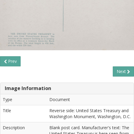
Prev
Next
Image Information
Type
Document
Title
Reverse side: United States Treasury and
Washington Monument, Washington, D.C.
Description
Blank post card. Manufacturer's text: The
United States Treasury is here seen from