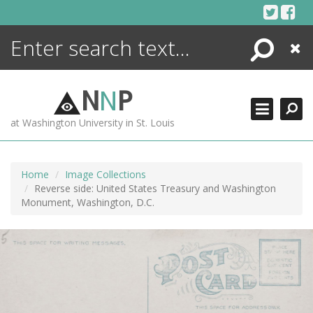
Skip
to
content
Search
Close
ENCYCLOPEDIA
LIBRARY
N
N
P
WHAT'S NEW
at Washington University in St. Louis
MORE +
ADVANCED SEARCHING
Home
Image Collections
Reverse side: United States Treasury and Washington
Monument, Washington, D.C.