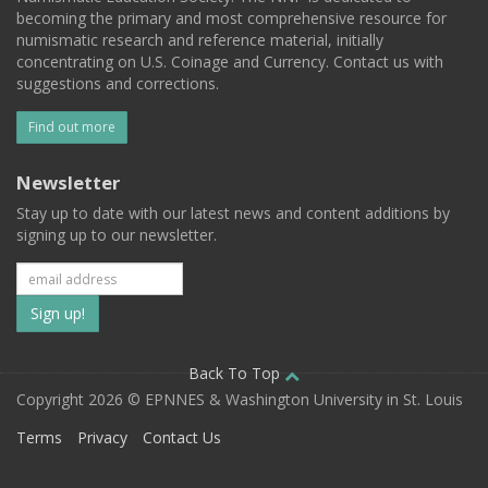
becoming the primary and most comprehensive resource for
numismatic research and reference material, initially
concentrating on U.S. Coinage and Currency. Contact us with
suggestions and corrections.
Find out more
Newsletter
Stay up to date with our latest news and content additions by
signing up to our newsletter.
Subscribe
to
our
Back To Top
Copyright 2026 © EPNNES & Washington University in St. Louis
mailing
Terms
Privacy
Contact Us
list