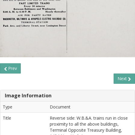
Prev
Next
Image Information
Type
Document
Title
Reverse side: W.B.&A. trains run in close
proximity to all the above buildings,
Terminal Opposite Treasury Building,