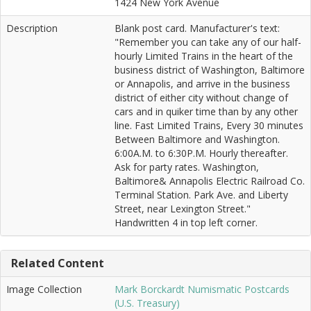
1424 New York Avenue
Description
Blank post card. Manufacturer's text:
"Remember you can take any of our half-
hourly Limited Trains in the heart of the
business district of Washington, Baltimore
or Annapolis, and arrive in the business
district of either city without change of
cars and in quiker time than by any other
line. Fast Limited Trains, Every 30 minutes
Between Baltimore and Washington.
6:00A.M. to 6:30P.M. Hourly thereafter.
Ask for party rates. Washington,
Baltimore& Annapolis Electric Railroad Co.
Terminal Station. Park Ave. and Liberty
Street, near Lexington Street."
Handwritten 4 in top left corner.
Related Content
Image Collection
Mark Borckardt Numismatic Postcards
(U.S. Treasury)