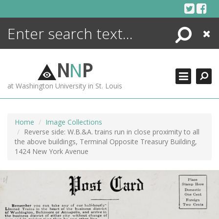
Skip
to
content
Search
Close
ENCYCLOPEDIA
LIBRARY
N
N
P
WHAT'S NEW
at Washington University in St. Louis
MORE +
ADVANCED SEARCHING
Home
Image Collections
Reverse side: W.B.&A. trains run in close proximity to all
the above buildings, Terminal Opposite Treasury Building,
1424 New York Avenue