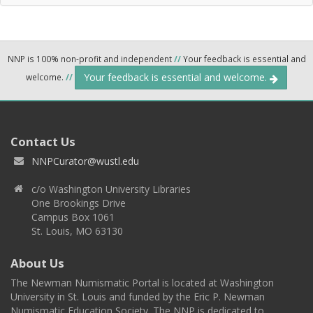
NNP is 100% non-profit and independent
//
Your feedback is essential and
Your feedback is essential and welcome.
welcome.
//
Contact Us
NNPCurator@wustl.edu
c/o Washington University Libraries
One Brookings Drive
Campus Box 1061
St. Louis, MO 63130
About Us
The Newman Numismatic Portal is located at Washington
University in St. Louis and funded by the Eric P. Newman
Numismatic Education Society. The NNP is dedicated to