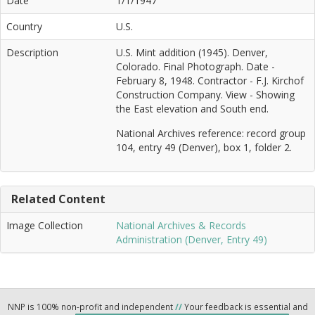
Date
1/1/1947
Country
U.S.
Description
U.S. Mint addition (1945). Denver,
Colorado. Final Photograph. Date -
February 8, 1948. Contractor - F.J. Kirchof
Construction Company. View - Showing
the East elevation and South end.
National Archives reference: record group
104, entry 49 (Denver), box 1, folder 2.
Related Content
Image Collection
National Archives & Records
Administration (Denver, Entry 49)
NNP is 100% non-profit and independent
//
Your feedback is essential and